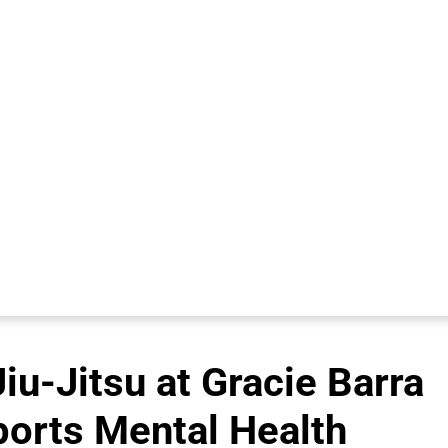
iu-Jitsu at Gracie Barra
ports Mental Health