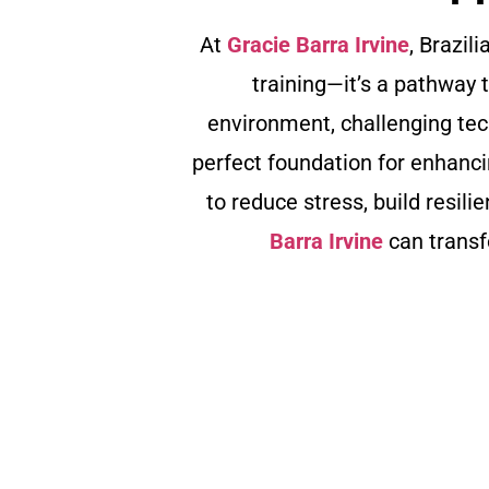
At
Gracie Barra Irvine
, Brazil
training—it’s a pathway 
environment, challenging te
perfect foundation for enhanci
to reduce stress, build resili
Barra Irvine
can transf