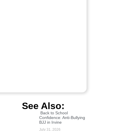
See Also:
Back to School
Confidence: Anti-Bullying
BJJ in Irvine
July 31, 2026