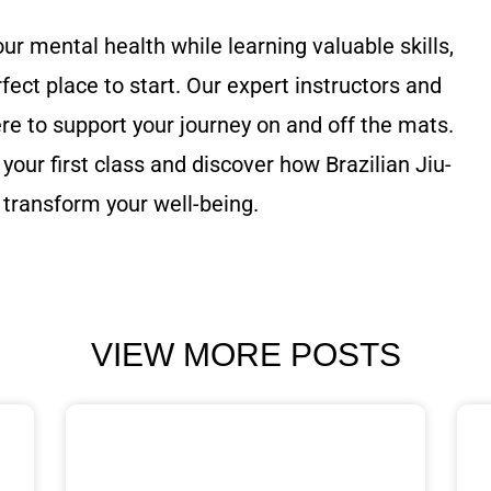
our mental health while learning valuable skills,
rfect place to start. Our expert instructors and
 to support your journey on and off the mats.
your first class and discover how Brazilian Jiu-
 transform your well-being.
VIEW MORE POSTS