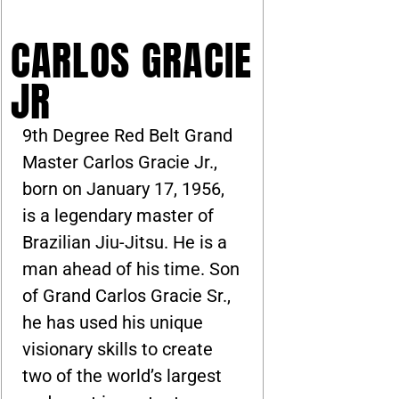
CARLOS GRACIE
JR
9th Degree Red Belt Grand
Master Carlos Gracie Jr.,
born on January 17, 1956,
is a legendary master of
Brazilian Jiu-Jitsu. He is a
man ahead of his time. Son
of Grand Carlos Gracie Sr.,
he has used his unique
visionary skills to create
two of the world’s largest