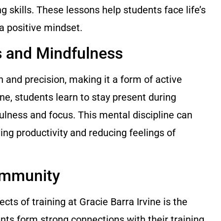
 skills. These lessons help students face life’s
a positive mindset.
s and Mindfulness
n and precision, making it a form of active
ine, students learn to stay present during
ulness and focus. This mental discipline can
oving productivity and reducing feelings of
ommunity
ts of training at Gracie Barra Irvine is the
ts form strong connections with their training