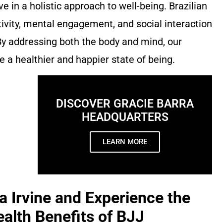
ve in a holistic approach to well-being. Brazilian
tivity, mental engagement, and social interaction
 By addressing both the body and mind, our
 a healthier and happier state of being.
DISCOVER GRACIE BARRA
HEADQUARTERS
LEARN MORE
a Irvine and Experience the
alth Benefits of BJJ