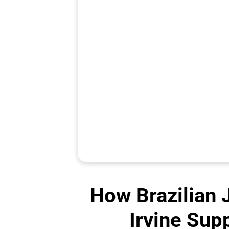
How Brazilian J
Irvine Sup