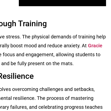
rough Training
eve stress. The physical demands of training help
rally boost mood and reduce anxiety. At
Gracie
re focus and engagement, allowing students to
d and be fully present on the mats.
Resilience
nvolves overcoming challenges and setbacks,
mental resilience. The process of mastering
rary failures, and celebrating progress teaches