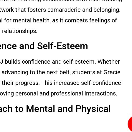
etwork that fosters camaraderie and belonging.
al for mental health, as it combats feelings of
 relationships.
ence and Self-Esteem
JJ builds confidence and self-esteem. Whether
r advancing to the next belt, students at Gracie
 their progress. This increased self-confidence
ving personal and professional interactions.
ach to Mental and Physical