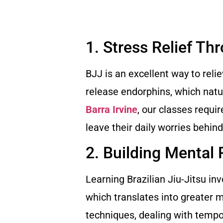
1. Stress Relief Th
BJJ is an excellent way to reli
release endorphins, which natu
Barra Irvine
, our classes requi
leave their daily worries behin
2. Building Mental 
Learning Brazilian Jiu-Jitsu i
which translates into greater 
techniques, dealing with tempo