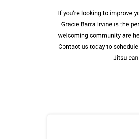
If you’re looking to improve y
Gracie Barra Irvine is the pe
welcoming community are here
Contact us today to schedule 
Jitsu can