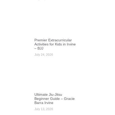
Premier Extracurricular
Activities for Kids in Irvine
– BJJ
July 24, 2026
Ultimate Jiu-Jitsu
Beginner Guide – Gracie
Barra Irvine
July 13, 2026