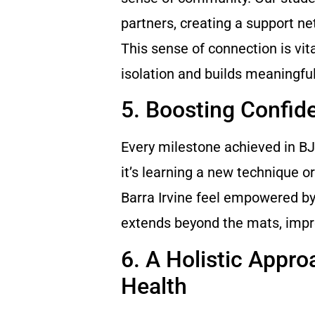
partners, creating a support n
This sense of connection is vit
isolation and builds meaningful
5. Boosting Confid
Every milestone achieved in B
it’s learning a new technique o
Barra Irvine feel empowered by
extends beyond the mats, impro
6. A Holistic Appro
Health