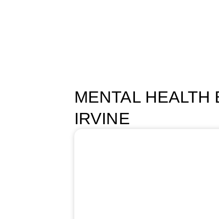
HOME
PROGRAMS
ABOUT US
MENTAL HEALTH B
IRVINE