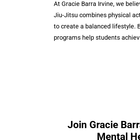
At Gracie Barra Irvine, we belie
Jiu-Jitsu combines physical ac
to create a balanced lifestyle.
programs help students achieve
Join Gracie Barr
Mental He