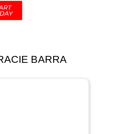
ART
DAY
GRACIE BARRA