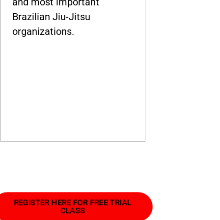
and most important
Brazilian Jiu-Jitsu
organizations.
REGISTER HERE FOR FREE TRIAL
CLASS