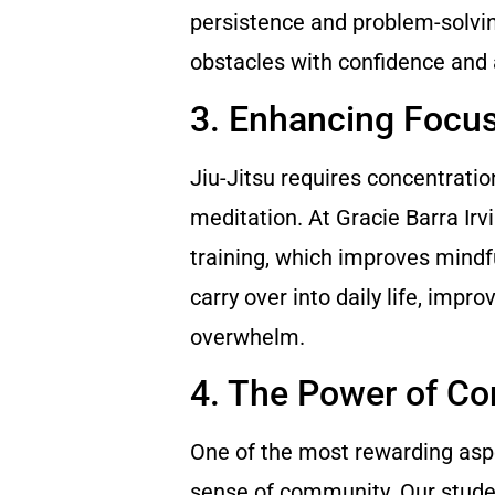
persistence and problem-solving
obstacles with confidence and 
3. Enhancing Focu
Jiu-Jitsu requires concentratio
meditation. At Gracie Barra Irv
training, which improves mindf
carry over into daily life, impr
overwhelm.
4. The Power of C
One of the most rewarding aspec
sense of community. Our studen