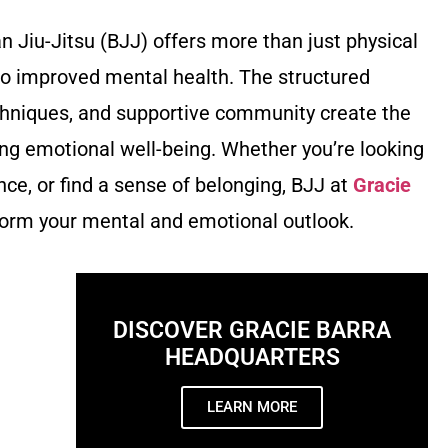
ian Jiu-Jitsu (BJJ) offers more than just physical
to improved mental health. The structured
chniques, and supportive community create the
ng emotional well-being. Whether you’re looking
ence, or find a sense of belonging, BJJ at
Gracie
orm your mental and emotional outlook.
DISCOVER GRACIE BARRA
HEADQUARTERS
LEARN MORE