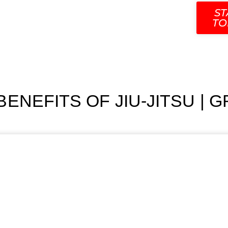
SCHEDULE
CONTACT
OUR TEAM
BLOG
ST
TO
ENEFITS OF JIU-JITSU | 