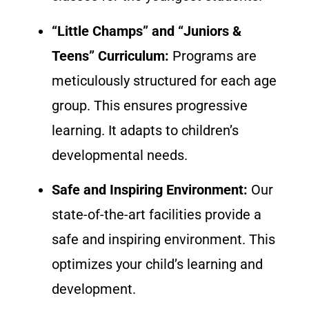
“Little Champs” and “Juniors &
Teens” Curriculum:
Programs are
meticulously structured for each age
group. This ensures progressive
learning. It adapts to children’s
developmental needs.
Safe and Inspiring Environment:
Our
state-of-the-art facilities provide a
safe and inspiring environment. This
optimizes your child’s learning and
development.