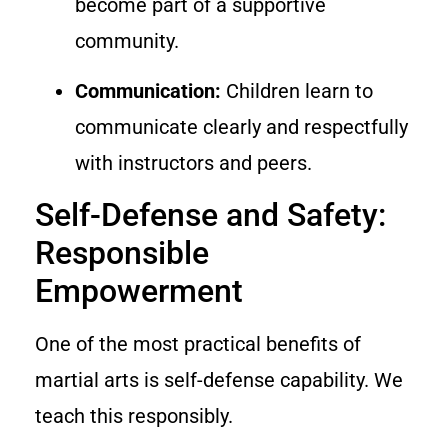
become part of a supportive
community.
Communication:
Children learn to
communicate clearly and respectfully
with instructors and peers.
Self-Defense and Safety:
Responsible
Empowerment
One of the most practical benefits of
martial arts is self-defense capability. We
teach this responsibly.