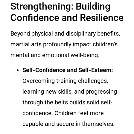
Strengthening: Building
Confidence and Resilience
Beyond physical and disciplinary benefits,
martial arts profoundly impact children’s
mental and emotional well-being.
Self-Confidence and Self-Esteem:
Overcoming training challenges,
learning new skills, and progressing
through the belts builds solid self-
confidence. Children feel more
capable and secure in themselves.