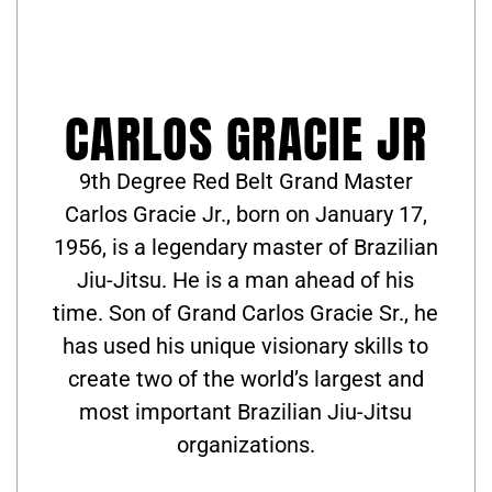
CARLOS GRACIE JR
9th Degree Red Belt Grand Master
Carlos Gracie Jr., born on January 17,
1956, is a legendary master of Brazilian
Jiu-Jitsu. He is a man ahead of his
time. Son of Grand Carlos Gracie Sr., he
has used his unique visionary skills to
create two of the world’s largest and
most important Brazilian Jiu-Jitsu
organizations.