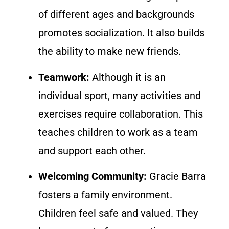
of different ages and backgrounds
promotes socialization. It also builds
the ability to make new friends.
Teamwork:
Although it is an
individual sport, many activities and
exercises require collaboration. This
teaches children to work as a team
and support each other.
Welcoming Community:
Gracie Barra
fosters a family environment.
Children feel safe and valued. They