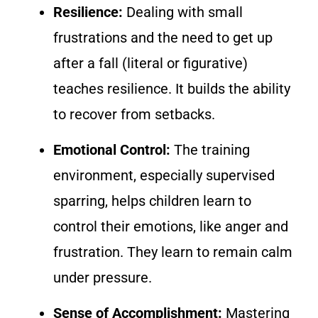
Resilience:
Dealing with small
frustrations and the need to get up
after a fall (literal or figurative)
teaches resilience. It builds the ability
to recover from setbacks.
Emotional Control:
The training
environment, especially supervised
sparring, helps children learn to
control their emotions, like anger and
frustration. They learn to remain calm
under pressure.
Sense of Accomplishment:
Mastering