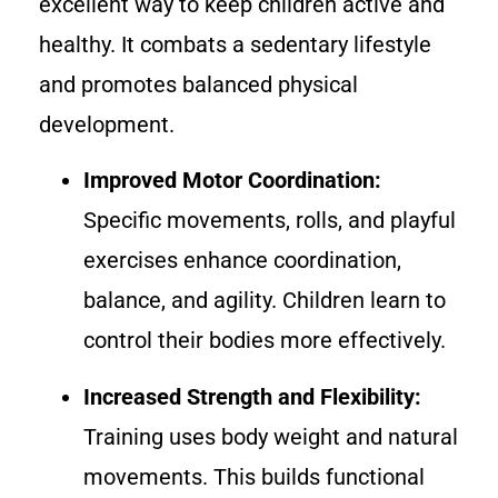
excellent way to keep children active and
healthy. It combats a sedentary lifestyle
and promotes balanced physical
development.
Improved Motor Coordination:
Specific movements, rolls, and playful
exercises enhance coordination,
balance, and agility. Children learn to
control their bodies more effectively.
Increased Strength and Flexibility:
Training uses body weight and natural
movements. This builds functional