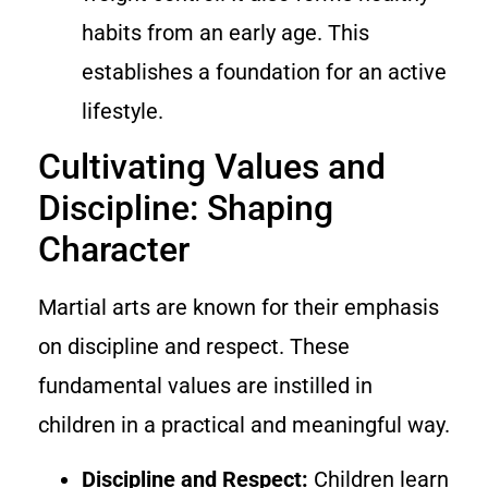
habits from an early age. This
establishes a foundation for an active
lifestyle.
Cultivating Values and
Discipline: Shaping
Character
Martial arts are known for their emphasis
on discipline and respect. These
fundamental values are instilled in
children in a practical and meaningful way.
Discipline and Respect:
Children learn