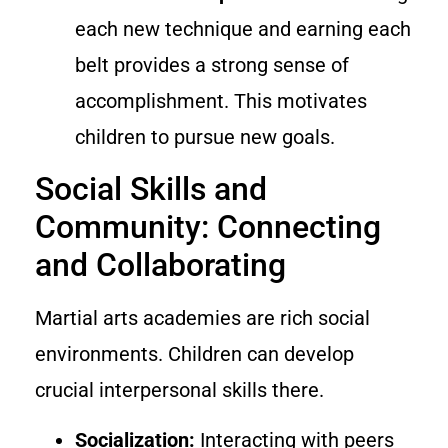
each new technique and earning each
belt provides a strong sense of
accomplishment. This motivates
children to pursue new goals.
Social Skills and
Community: Connecting
and Collaborating
Martial arts academies are rich social
environments. Children can develop
crucial interpersonal skills there.
Socialization:
Interacting with peers