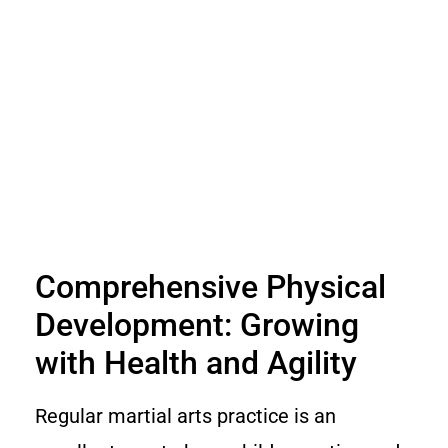
Comprehensive Physical
Development: Growing
with Health and Agility
Regular martial arts practice is an