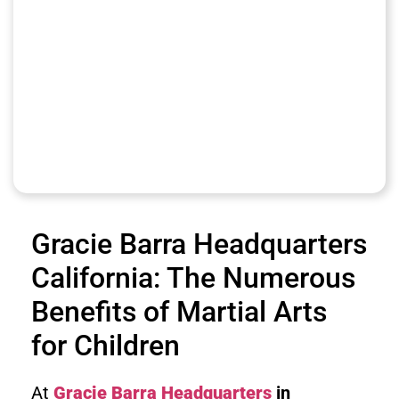
Gracie Barra Headquarters
California: The Numerous
Benefits of Martial Arts
for Children
At
Gracie Barra Headquarters
in