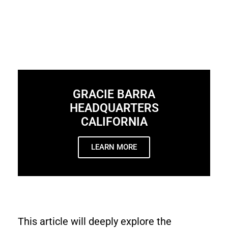
GRACIE BARRA
HEADQUARTERS
CALIFORNIA
LEARN MORE
This article will deeply explore the