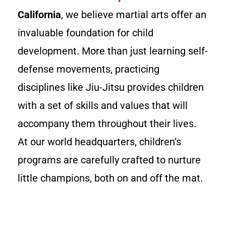
California
, we believe martial arts offer an
invaluable foundation for child
development. More than just learning self-
defense movements, practicing
disciplines like Jiu-Jitsu provides children
with a set of skills and values that will
accompany them throughout their lives.
At our world headquarters, children’s
programs are carefully crafted to nurture
little champions, both on and off the mat.