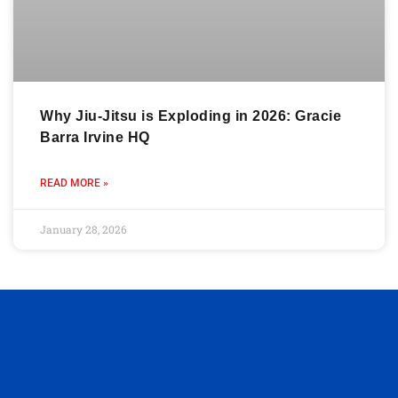
Why Jiu-Jitsu is Exploding in 2026: Gracie
Barra Irvine HQ
READ MORE »
January 28, 2026