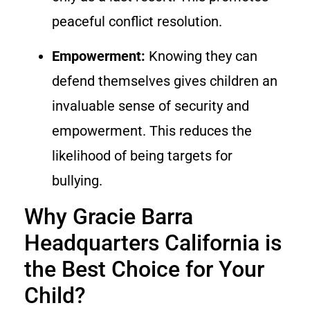
peaceful conflict resolution.
Empowerment:
Knowing they can
defend themselves gives children an
invaluable sense of security and
empowerment. This reduces the
likelihood of being targets for
bullying.
Why Gracie Barra
Headquarters California is
the Best Choice for Your
Child?