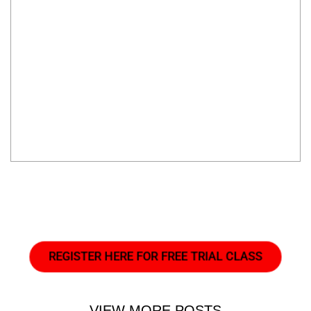
REGISTER HERE FOR FREE TRIAL CLASS
VIEW MORE POSTS