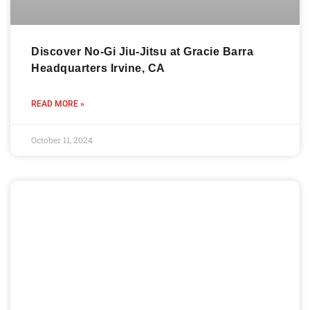
Discover No-Gi Jiu-Jitsu at Gracie Barra
Headquarters Irvine, CA
READ MORE »
October 11, 2024