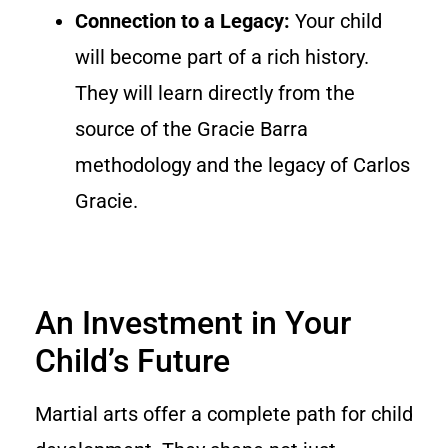
Connection to a Legacy:
Your child
will become part of a rich history.
They will learn directly from the
source of the Gracie Barra
methodology and the legacy of Carlos
Gracie.
An Investment in Your
Child’s Future
Martial arts offer a complete path for child