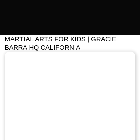
MARTIAL ARTS FOR KIDS | GRACIE
BARRA HQ CALIFORNIA