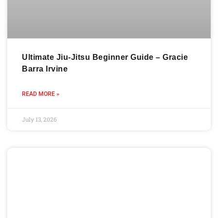
Ultimate Jiu-Jitsu Beginner Guide – Gracie
Barra Irvine
READ MORE »
July 13, 2026