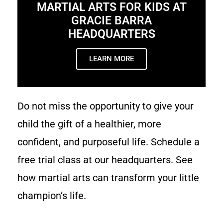
MARTIAL ARTS FOR KIDS AT
GRACIE BARRA
HEADQUARTERS
LEARN MORE
Do not miss the opportunity to give your
child the gift of a healthier, more
confident, and purposeful life. Schedule a
free trial class at our headquarters. See
how martial arts can transform your little
champion’s life.