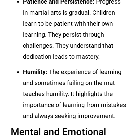
Patience and Persistence:
Progress
in martial arts is gradual. Children
learn to be patient with their own
learning. They persist through
challenges. They understand that
dedication leads to mastery.
Humility:
The experience of learning
and sometimes failing on the mat
teaches humility. It highlights the
importance of learning from mistakes
and always seeking improvement.
Mental and Emotional