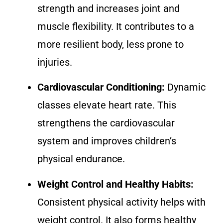
strength and increases joint and
muscle flexibility. It contributes to a
more resilient body, less prone to
injuries.
Cardiovascular Conditioning:
Dynamic
classes elevate heart rate. This
strengthens the cardiovascular
system and improves children’s
physical endurance.
Weight Control and Healthy Habits:
Consistent physical activity helps with
weight control. It also forms healthy