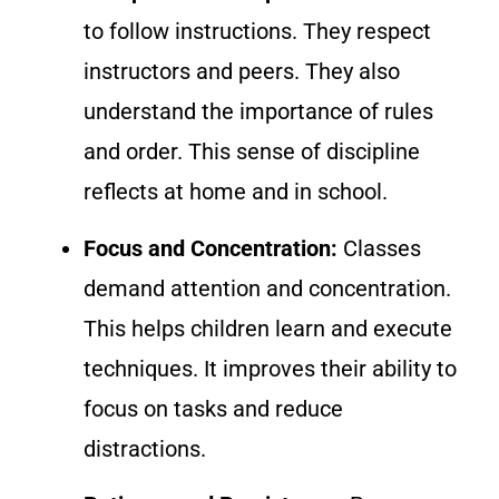
to follow instructions. They respect
instructors and peers. They also
understand the importance of rules
and order. This sense of discipline
reflects at home and in school.
Focus and Concentration:
Classes
demand attention and concentration.
This helps children learn and execute
techniques. It improves their ability to
focus on tasks and reduce
distractions.