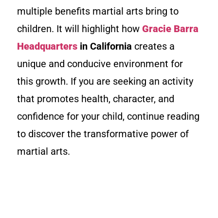
multiple benefits martial arts bring to
children. It will highlight how
Gracie Barra
Headquarters
in California
creates a
unique and conducive environment for
this growth. If you are seeking an activity
that promotes health, character, and
confidence for your child, continue reading
to discover the transformative power of
martial arts.