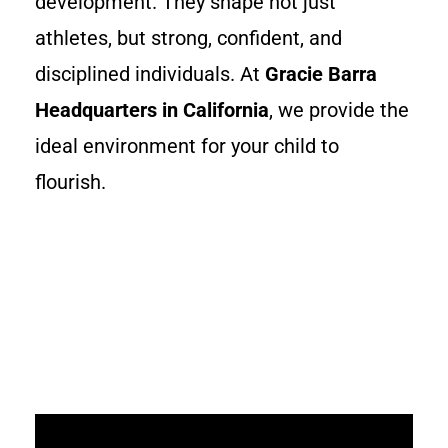
development. They shape not just
athletes, but strong, confident, and
disciplined individuals. At
Gracie Barra
Headquarters in California
, we provide the
ideal environment for your child to
flourish.