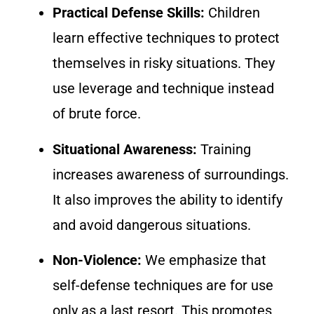
Practical Defense Skills:
Children
learn effective techniques to protect
themselves in risky situations. They
use leverage and technique instead
of brute force.
Situational Awareness:
Training
increases awareness of surroundings.
It also improves the ability to identify
and avoid dangerous situations.
Non-Violence:
We emphasize that
self-defense techniques are for use
only as a last resort. This promotes