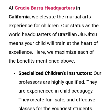
At
Gracie Barra Headquarters
in
California
, we elevate the martial arts
experience for children. Our status as the
world headquarters of Brazilian Jiu-Jitsu
means your child will train at the heart of
excellence. Here, we maximize each of
the benefits mentioned above.
Specialized Children’s Instructors:
Our
professors are highly qualified. They
are experienced in child pedagogy.
They create fun, safe, and effective
classes for the youngest students.