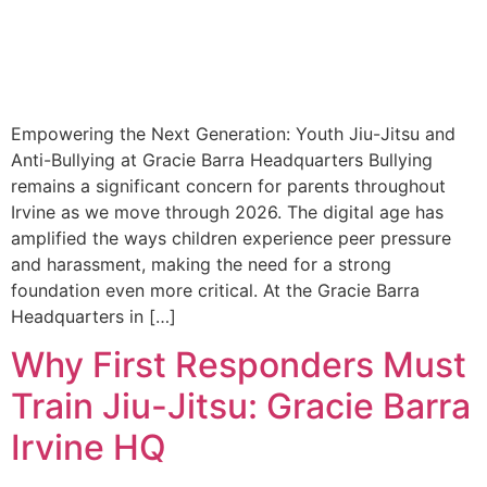
Empowering the Next Generation: Youth Jiu-Jitsu and
Anti-Bullying at Gracie Barra Headquarters Bullying
remains a significant concern for parents throughout
Irvine as we move through 2026. The digital age has
amplified the ways children experience peer pressure
and harassment, making the need for a strong
foundation even more critical. At the Gracie Barra
Headquarters in […]
Why First Responders Must
Train Jiu-Jitsu: Gracie Barra
Irvine HQ