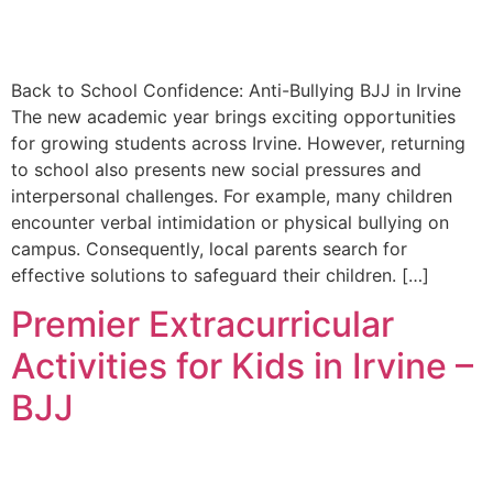
Back to School Confidence: Anti-Bullying BJJ in Irvine
The new academic year brings exciting opportunities
for growing students across Irvine. However, returning
to school also presents new social pressures and
interpersonal challenges. For example, many children
encounter verbal intimidation or physical bullying on
campus. Consequently, local parents search for
effective solutions to safeguard their children. […]
Premier Extracurricular
Activities for Kids in Irvine –
BJJ