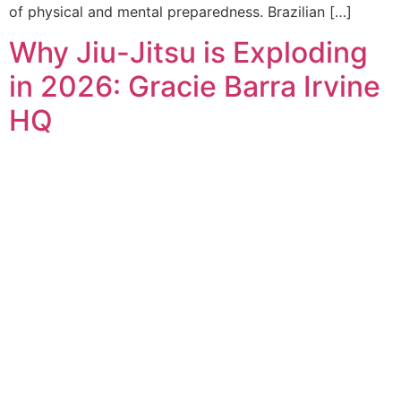
of physical and mental preparedness. Brazilian […]
Why Jiu-Jitsu is Exploding
in 2026: Gracie Barra Irvine
HQ