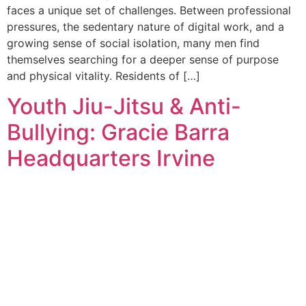
faces a unique set of challenges. Between professional
pressures, the sedentary nature of digital work, and a
growing sense of social isolation, many men find
themselves searching for a deeper sense of purpose
and physical vitality. Residents of […]
Youth Jiu-Jitsu & Anti-
Bullying: Gracie Barra
Headquarters Irvine