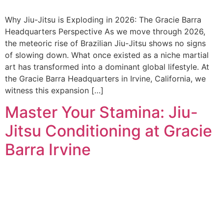
Why Jiu-Jitsu is Exploding in 2026: The Gracie Barra
Headquarters Perspective As we move through 2026,
the meteoric rise of Brazilian Jiu-Jitsu shows no signs
of slowing down. What once existed as a niche martial
art has transformed into a dominant global lifestyle. At
the Gracie Barra Headquarters in Irvine, California, we
witness this expansion […]
Master Your Stamina: Jiu-
Jitsu Conditioning at Gracie
Barra Irvine