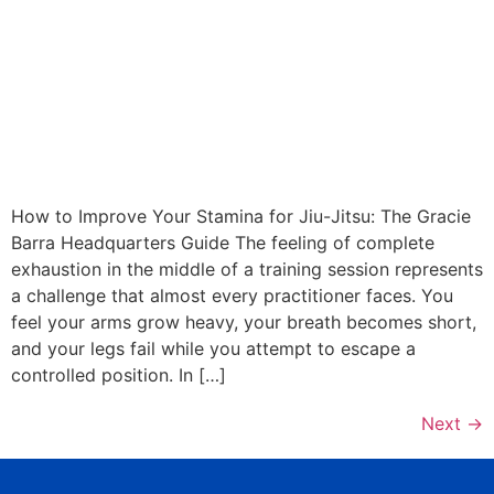
How to Improve Your Stamina for Jiu-Jitsu: The Gracie
Barra Headquarters Guide The feeling of complete
exhaustion in the middle of a training session represents
a challenge that almost every practitioner faces. You
feel your arms grow heavy, your breath becomes short,
and your legs fail while you attempt to escape a
controlled position. In […]
Next
→