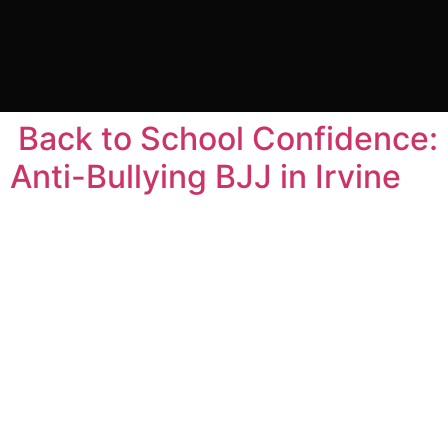
Tag:
gracie barra
carlos gracie
Back to School Confidence:
Anti-Bullying BJJ in Irvine