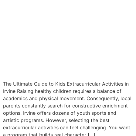
The Ultimate Guide to Kids Extracurricular Activities in
Irvine Raising healthy children requires a balance of
academics and physical movement. Consequently, local
parents constantly search for constructive enrichment
options. Irvine offers dozens of youth sports and
artistic programs. However, selecting the best
extracurricular activities can feel challenging. You want
a program that builds real character […]