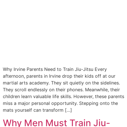
Why Irvine Parents Need to Train Jiu-Jitsu Every
afternoon, parents in Irvine drop their kids off at our
martial arts academy. They sit quietly on the sidelines.
They scroll endlessly on their phones. Meanwhile, their
children learn valuable life skills. However, these parents
miss a major personal opportunity. Stepping onto the
mats yourself can transform […]
Why Men Must Train Jiu-