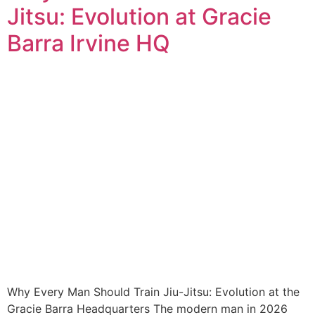
Jitsu: Evolution at Gracie
Barra Irvine HQ
Why Every Man Should Train Jiu-Jitsu: Evolution at the
Gracie Barra Headquarters The modern man in 2026