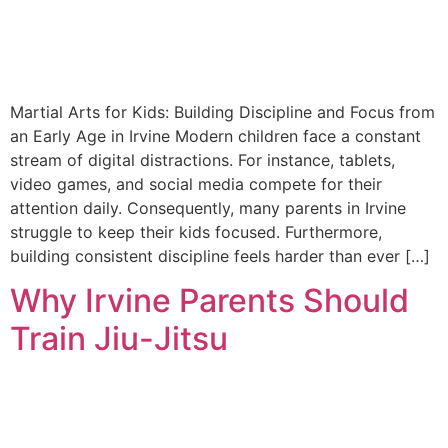
Martial Arts for Kids: Building Discipline and Focus from
an Early Age in Irvine Modern children face a constant
stream of digital distractions. For instance, tablets,
video games, and social media compete for their
attention daily. Consequently, many parents in Irvine
struggle to keep their kids focused. Furthermore,
building consistent discipline feels harder than ever […]
Why Irvine Parents Should
Train Jiu-Jitsu