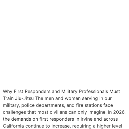
Why First Responders and Military Professionals Must
Train Jiu-Jitsu The men and women serving in our
military, police departments, and fire stations face
challenges that most civilians can only imagine. In 2026,
the demands on first responders in Irvine and across
California continue to increase, requiring a higher level