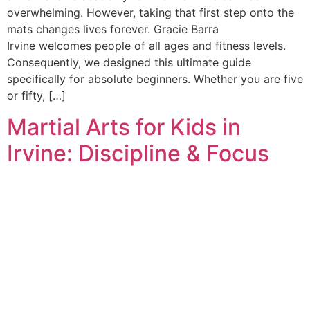
overwhelming. However, taking that first step onto the
mats changes lives forever. Gracie Barra
Irvine welcomes people of all ages and fitness levels.
Consequently, we designed this ultimate guide
specifically for absolute beginners. Whether you are five
or fifty, […]
Martial Arts for Kids in
Irvine: Discipline & Focus