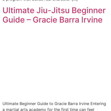
Ultimate Jiu-Jitsu Beginner
Guide – Gracie Barra Irvine
Ultimate Beginner Guide to Gracie Barra Irvine Entering
a martial arts academy for the first time can feel