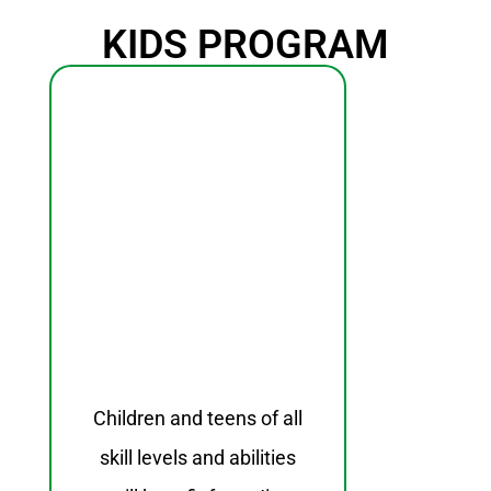
KIDS PROGRAM
Children and teens of all
skill levels and abilities