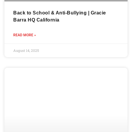
Back to School & Anti-Bullying | Gracie
Barra HQ California
READ MORE »
August 14, 2025