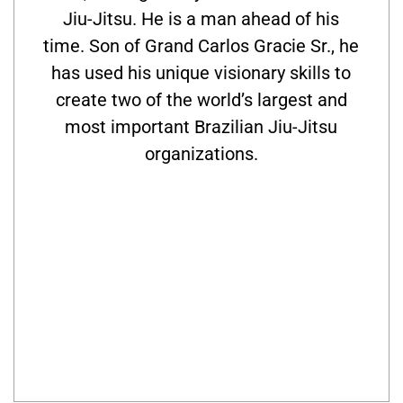
Jiu-Jitsu. He is a man ahead of his
time. Son of Grand Carlos Gracie Sr., he
has used his unique visionary skills to
create two of the world’s largest and
most important Brazilian Jiu-Jitsu
organizations.