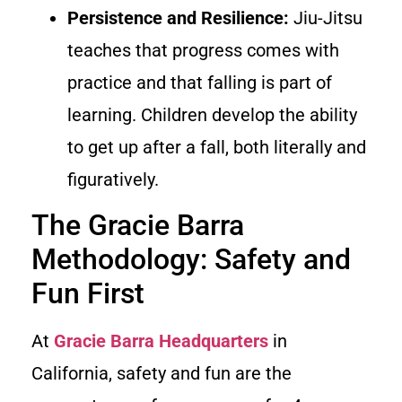
Persistence and Resilience:
Jiu-Jitsu
teaches that progress comes with
practice and that falling is part of
learning. Children develop the ability
to get up after a fall, both literally and
figuratively.
The Gracie Barra
Methodology: Safety and
Fun First
At
Gracie Barra Headquarters
in
California, safety and fun are the