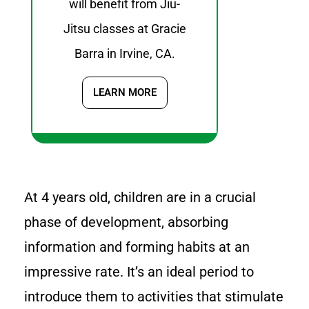
will benefit from Jiu-
Jitsu classes at Gracie
Barra in Irvine, CA.
LEARN MORE
At 4 years old, children are in a crucial
phase of development, absorbing
information and forming habits at an
impressive rate. It’s an ideal period to
introduce them to activities that stimulate