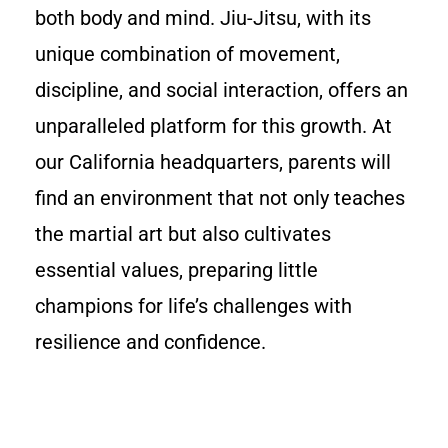
both body and mind. Jiu-Jitsu, with its
unique combination of movement,
discipline, and social interaction, offers an
unparalleled platform for this growth. At
our California headquarters, parents will
find an environment that not only teaches
the martial art but also cultivates
essential values, preparing little
champions for life’s challenges with
resilience and confidence.