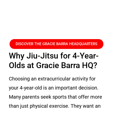
DISCOVER THE GRACIE BARRA HEADQUARTERS
Why Jiu-Jitsu for 4-Year-
Olds at Gracie Barra HQ?
Choosing an extracurricular activity for
your 4-year-old is an important decision.
Many parents seek sports that offer more
than just physical exercise. They want an