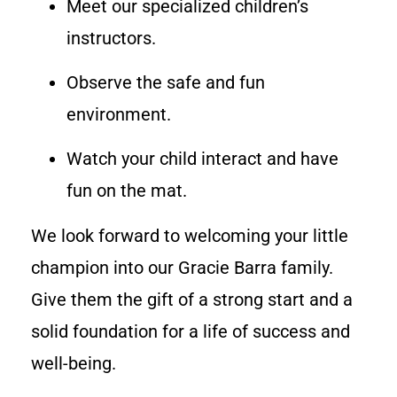
Meet our specialized children’s
instructors.
Observe the safe and fun
environment.
Watch your child interact and have
fun on the mat.
We look forward to welcoming your little
champion into our Gracie Barra family.
Give them the gift of a strong start and a
solid foundation for a life of success and
well-being.