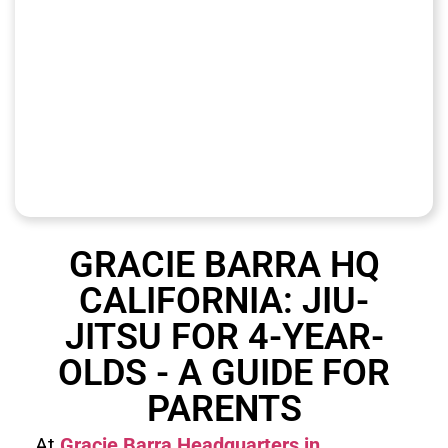
GRACIE BARRA HQ
CALIFORNIA: JIU-
JITSU FOR 4-YEAR-
OLDS - A GUIDE FOR
PARENTS
At
Gracie Barra Headquarters in