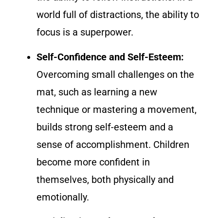
world full of distractions, the ability to
focus is a superpower.
Self-Confidence and Self-Esteem:
Overcoming small challenges on the
mat, such as learning a new
technique or mastering a movement,
builds strong self-esteem and a
sense of accomplishment. Children
become more confident in
themselves, both physically and
emotionally.