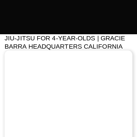
JIU-JITSU FOR 4-YEAR-OLDS | GRACIE
BARRA HEADQUARTERS CALIFORNIA