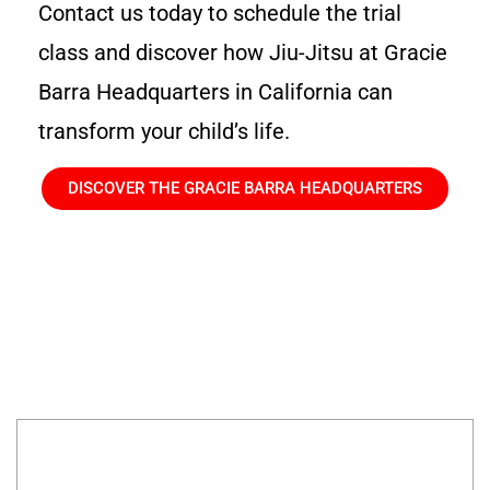
Contact us today to schedule the trial
class and discover how Jiu-Jitsu at Gracie
Barra Headquarters in California can
transform your child’s life.
DISCOVER THE GRACIE BARRA HEADQUARTERS