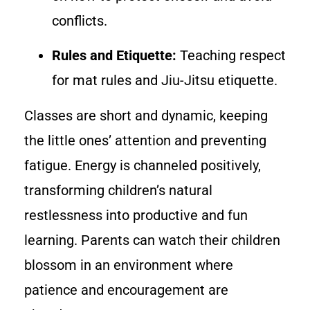
conflicts.
Rules and Etiquette:
Teaching respect
for mat rules and Jiu-Jitsu etiquette.
Classes are short and dynamic, keeping
the little ones’ attention and preventing
fatigue. Energy is channeled positively,
transforming children’s natural
restlessness into productive and fun
learning. Parents can watch their children
blossom in an environment where
patience and encouragement are