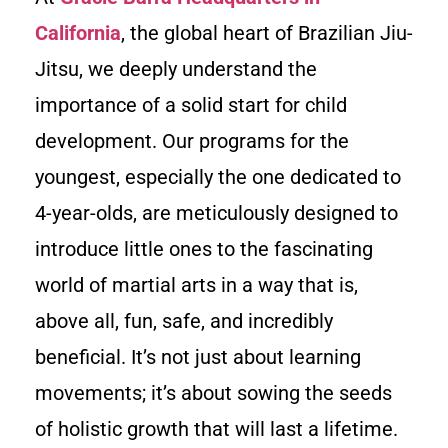
California
, the global heart of Brazilian Jiu-
Jitsu, we deeply understand the
importance of a solid start for child
development. Our programs for the
youngest, especially the one dedicated to
4-year-olds, are meticulously designed to
introduce little ones to the fascinating
world of martial arts in a way that is,
above all, fun, safe, and incredibly
beneficial. It’s not just about learning
movements; it’s about sowing the seeds
of holistic growth that will last a lifetime.