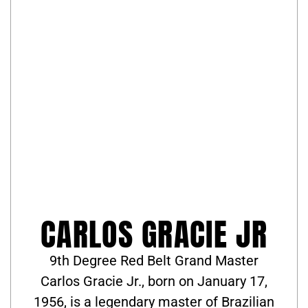
CARLOS GRACIE JR
9th Degree Red Belt Grand Master
Carlos Gracie Jr., born on January 17,
1956, is a legendary master of Brazilian