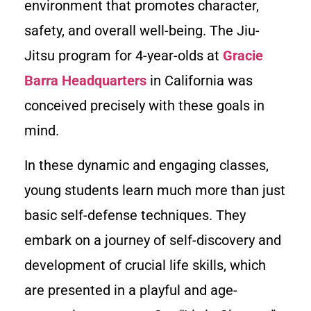
environment that promotes character,
safety, and overall well-being. The Jiu-
Jitsu program for 4-year-olds at
Gracie
Barra Headquarters
in California was
conceived precisely with these goals in
mind.
In these dynamic and engaging classes,
young students learn much more than just
basic self-defense techniques. They
embark on a journey of self-discovery and
development of crucial life skills, which
are presented in a playful and age-