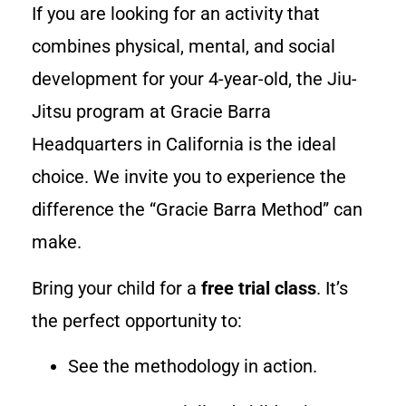
If you are looking for an activity that
combines physical, mental, and social
development for your 4-year-old, the Jiu-
Jitsu program at Gracie Barra
Headquarters in California is the ideal
choice. We invite you to experience the
difference the “Gracie Barra Method” can
make.
Bring your child for a
free trial class
. It’s
the perfect opportunity to:
See the methodology in action.