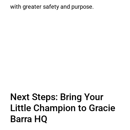
with greater safety and purpose.
Next Steps: Bring Your
Little Champion to Gracie
Barra HQ