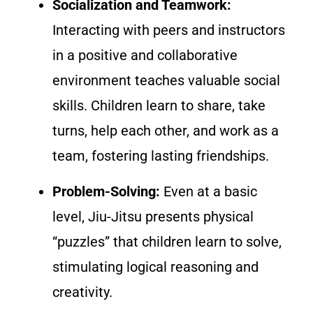
Socialization and Teamwork:
Interacting with peers and instructors
in a positive and collaborative
environment teaches valuable social
skills. Children learn to share, take
turns, help each other, and work as a
team, fostering lasting friendships.
Problem-Solving:
Even at a basic
level, Jiu-Jitsu presents physical
“puzzles” that children learn to solve,
stimulating logical reasoning and
creativity.