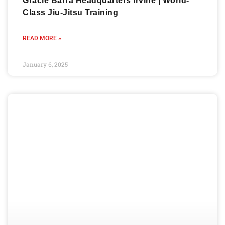
Gracie Barra Headquarters Irvine | World-
Class Jiu-Jitsu Training
READ MORE »
January 6, 2025