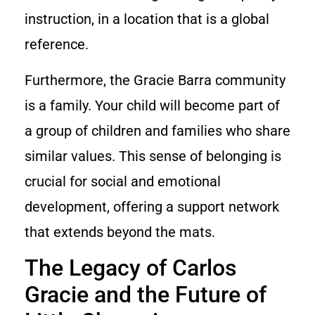
instruction, in a location that is a global
reference.
Furthermore, the Gracie Barra community
is a family. Your child will become part of
a group of children and families who share
similar values. This sense of belonging is
crucial for social and emotional
development, offering a support network
that extends beyond the mats.
The Legacy of Carlos
Gracie and the Future of