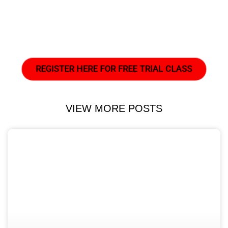
REGISTER HERE FOR FREE TRIAL CLASS
VIEW MORE POSTS