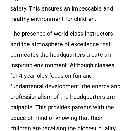
safety. This ensures an impeccable and
healthy environment for children.
The presence of world-class instructors
and the atmosphere of excellence that
permeates the headquarters create an
inspiring environment. Although classes
for 4-year-olds focus on fun and
fundamental development, the energy and
professionalism of the headquarters are
palpable. This provides parents with the
peace of mind of knowing that their
children are receiving the highest quality