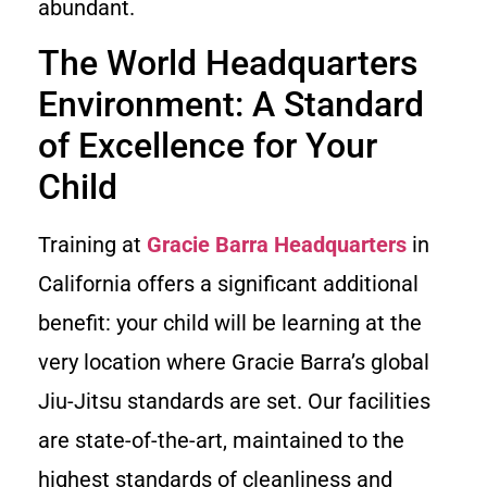
abundant.
The World Headquarters
Environment: A Standard
of Excellence for Your
Child
Training at
Gracie Barra Headquarters
in
California offers a significant additional
benefit: your child will be learning at the
very location where Gracie Barra’s global
Jiu-Jitsu standards are set. Our facilities
are state-of-the-art, maintained to the
highest standards of cleanliness and