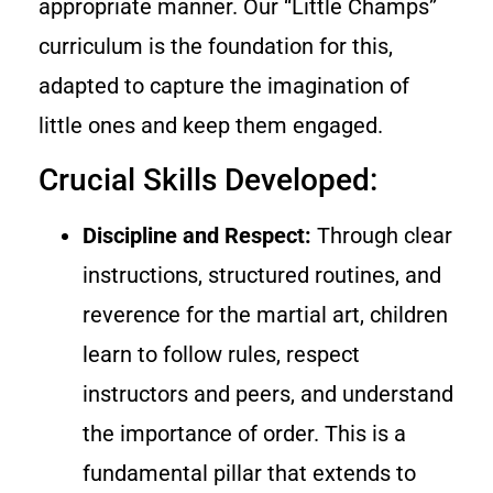
appropriate manner. Our “Little Champs”
curriculum is the foundation for this,
adapted to capture the imagination of
little ones and keep them engaged.
Crucial Skills Developed:
Discipline and Respect:
Through clear
instructions, structured routines, and
reverence for the martial art, children
learn to follow rules, respect
instructors and peers, and understand
the importance of order. This is a
fundamental pillar that extends to