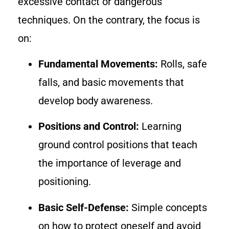
excessive contact or dangerous
techniques. On the contrary, the focus is
on:
Fundamental Movements:
Rolls, safe
falls, and basic movements that
develop body awareness.
Positions and Control:
Learning
ground control positions that teach
the importance of leverage and
positioning.
Basic Self-Defense:
Simple concepts
on how to protect oneself and avoid