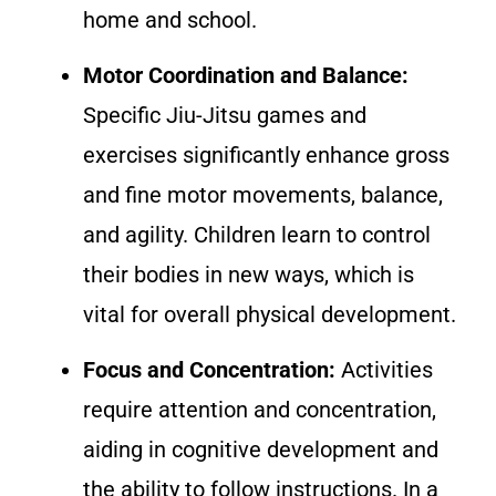
home and school.
Motor Coordination and Balance:
Specific Jiu-Jitsu games and
exercises significantly enhance gross
and fine motor movements, balance,
and agility. Children learn to control
their bodies in new ways, which is
vital for overall physical development.
Focus and Concentration:
Activities
require attention and concentration,
aiding in cognitive development and
the ability to follow instructions. In a