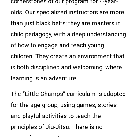
cornerstones of our program for 4-year-
olds. Our specialized instructors are more
than just black belts; they are masters in
child pedagogy, with a deep understanding
of how to engage and teach young
children. They create an environment that
is both disciplined and welcoming, where
learning is an adventure.
The “Little Champs” curriculum is adapted
for the age group, using games, stories,
and playful activities to teach the
principles of Jiu-Jitsu. There is no