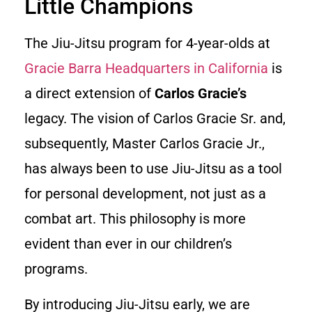
Little Champions
The Jiu-Jitsu program for 4-year-olds at
Gracie Barra Headquarters in California
is
a direct extension of
Carlos Gracie’s
legacy. The vision of Carlos Gracie Sr. and,
subsequently, Master Carlos Gracie Jr.,
has always been to use Jiu-Jitsu as a tool
for personal development, not just as a
combat art. This philosophy is more
evident than ever in our children’s
programs.
By introducing Jiu-Jitsu early, we are