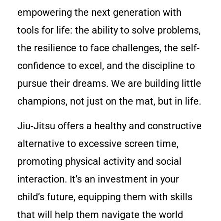
empowering the next generation with
tools for life: the ability to solve problems,
the resilience to face challenges, the self-
confidence to excel, and the discipline to
pursue their dreams. We are building little
champions, not just on the mat, but in life.
Jiu-Jitsu offers a healthy and constructive
alternative to excessive screen time,
promoting physical activity and social
interaction. It’s an investment in your
child’s future, equipping them with skills
that will help them navigate the world