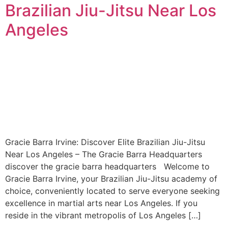
Brazilian Jiu-Jitsu Near Los
Angeles
Gracie Barra Irvine: Discover Elite Brazilian Jiu-Jitsu
Near Los Angeles – The Gracie Barra Headquarters
discover the gracie barra headquarters Welcome to
Gracie Barra Irvine, your Brazilian Jiu-Jitsu academy of
choice, conveniently located to serve everyone seeking
excellence in martial arts near Los Angeles. If you
reside in the vibrant metropolis of Los Angeles […]