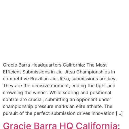
Gracie Barra Headquarters California: The Most
Efficient Submissions in Jiu-Jitsu Championships In
competitive Brazilian Jiu-Jitsu, submissions are key.
They are the decisive moment, ending the fight and
crowning the winner. While scoring and positional
control are crucial, submitting an opponent under
championship pressure marks an elite athlete. The
pursuit of the perfect submission drives innovation […]
Gracie Barra HQ California: