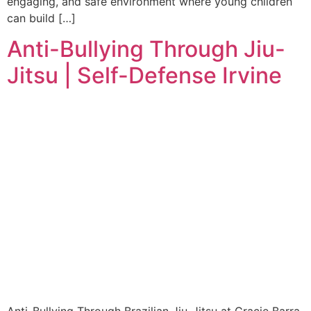
engaging, and safe environment where young children
can build […]
Anti-Bullying Through Jiu-
Jitsu | Self-Defense Irvine
Anti-Bullying Through Brazilian Jiu-Jitsu at Gracie Barra