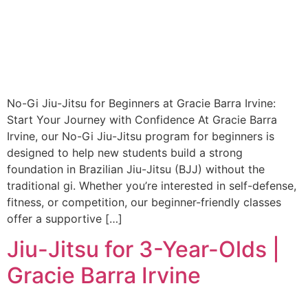
No-Gi Jiu-Jitsu for Beginners at Gracie Barra Irvine:
Start Your Journey with Confidence At Gracie Barra
Irvine, our No-Gi Jiu-Jitsu program for beginners is
designed to help new students build a strong
foundation in Brazilian Jiu-Jitsu (BJJ) without the
traditional gi. Whether you’re interested in self-defense,
fitness, or competition, our beginner-friendly classes
offer a supportive […]
Jiu-Jitsu for 3-Year-Olds |
Gracie Barra Irvine