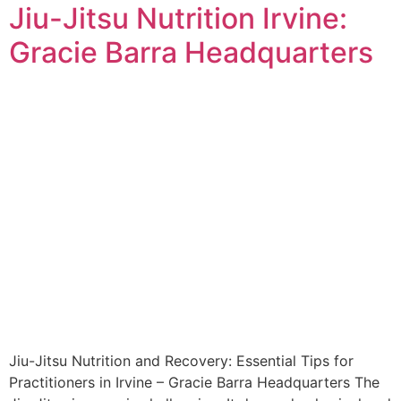
Jiu-Jitsu Nutrition Irvine:
Gracie Barra Headquarters
Jiu-Jitsu Nutrition and Recovery: Essential Tips for
Practitioners in Irvine – Gracie Barra Headquarters The