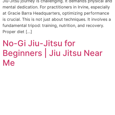
Jiu-Jitsu journey is challenging. It demands physical and
mental dedication. For practitioners in Irvine, especially
at Gracie Barra Headquarters, optimizing performance
is crucial. This is not just about techniques. It involves a
fundamental tripod: training, nutrition, and recovery.
Proper diet […]
No-Gi Jiu-Jitsu for
Beginners | Jiu Jitsu Near
Me