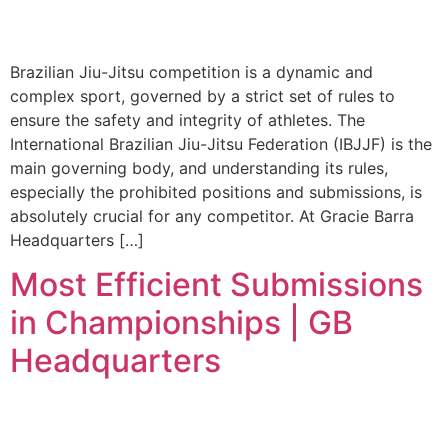
Brazilian Jiu-Jitsu competition is a dynamic and
complex sport, governed by a strict set of rules to
ensure the safety and integrity of athletes. The
International Brazilian Jiu-Jitsu Federation (IBJJF) is the
main governing body, and understanding its rules,
especially the prohibited positions and submissions, is
absolutely crucial for any competitor. At Gracie Barra
Headquarters […]
Most Efficient Submissions
in Championships | GB
Headquarters