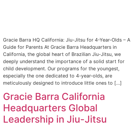
Gracie Barra HQ California: Jiu-Jitsu for 4-Year-Olds – A
Guide for Parents At Gracie Barra Headquarters in
California, the global heart of Brazilian Jiu-Jitsu, we
deeply understand the importance of a solid start for
child development. Our programs for the youngest,
especially the one dedicated to 4-year-olds, are
meticulously designed to introduce little ones to […]
Gracie Barra California
Headquarters Global
Leadership in Jiu-Jitsu