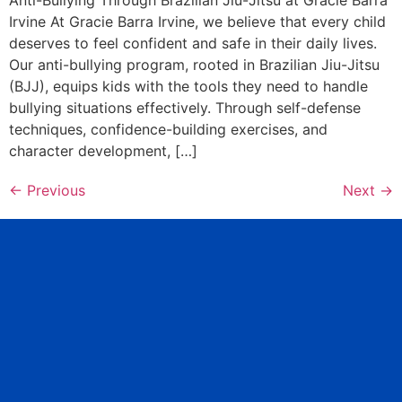
Irvine At Gracie Barra Irvine, we believe that every child
deserves to feel confident and safe in their daily lives.
Our anti-bullying program, rooted in Brazilian Jiu-Jitsu
(BJJ), equips kids with the tools they need to handle
bullying situations effectively. Through self-defense
techniques, confidence-building exercises, and
character development, […]
←
Previous
Next
→