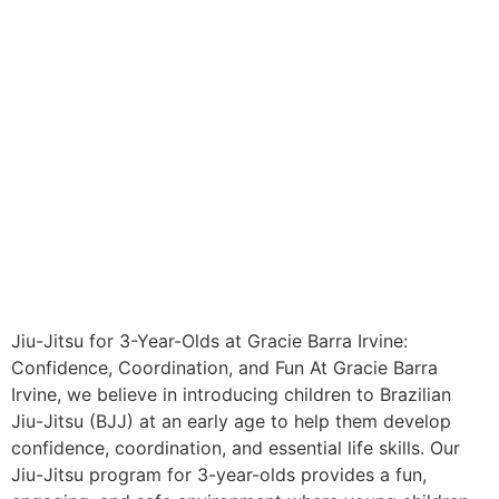
Jiu-Jitsu for 3-Year-Olds at Gracie Barra Irvine:
Confidence, Coordination, and Fun At Gracie Barra
Irvine, we believe in introducing children to Brazilian
Jiu-Jitsu (BJJ) at an early age to help them develop
confidence, coordination, and essential life skills. Our
Jiu-Jitsu program for 3-year-olds provides a fun,