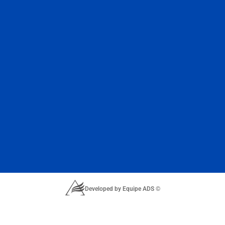
Developed by Equipe ADS ©