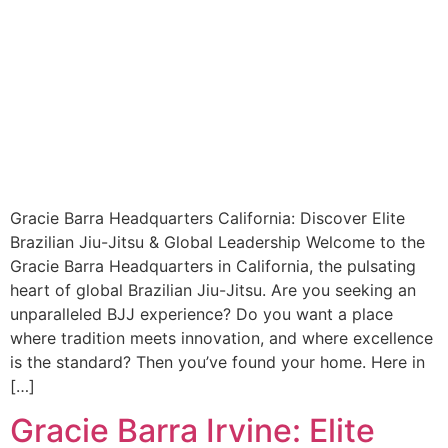
Gracie Barra Headquarters California: Discover Elite
Brazilian Jiu-Jitsu & Global Leadership Welcome to the
Gracie Barra Headquarters in California, the pulsating
heart of global Brazilian Jiu-Jitsu. Are you seeking an
unparalleled BJJ experience? Do you want a place
where tradition meets innovation, and where excellence
is the standard? Then you’ve found your home. Here in
[…]
Gracie Barra Irvine: Elite