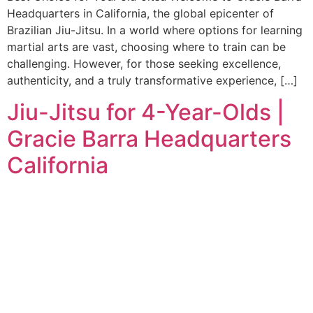
Headquarters in California, the global epicenter of
Brazilian Jiu-Jitsu. In a world where options for learning
martial arts are vast, choosing where to train can be
challenging. However, for those seeking excellence,
authenticity, and a truly transformative experience, […]
Jiu-Jitsu for 4-Year-Olds |
Gracie Barra Headquarters
California