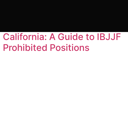
Tag:
BJJ classes
Gracie Barra Headquarters
California: A Guide to IBJJF
Prohibited Positions