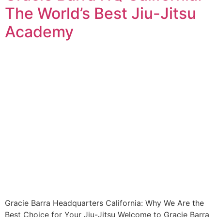
The World’s Best Jiu-Jitsu
Academy
Gracie Barra Headquarters California: Why We Are the
Best Choice for Your Jiu-Jitsu Welcome to Gracie Barra