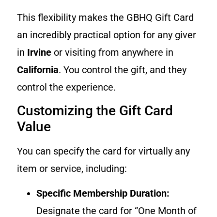
This flexibility makes the GBHQ Gift Card
an incredibly practical option for any giver
in
Irvine
or visiting from anywhere in
California
. You control the gift, and they
control the experience.
Customizing the Gift Card
Value
You can specify the card for virtually any
item or service, including:
Specific Membership Duration:
Designate the card for “One Month of