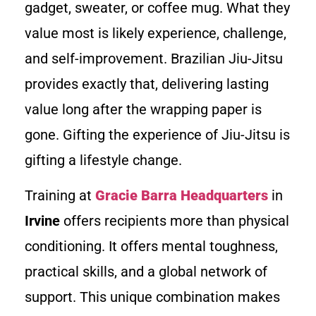
gadget, sweater, or coffee mug. What they
value most is likely experience, challenge,
and self-improvement. Brazilian Jiu-Jitsu
provides exactly that, delivering lasting
value long after the wrapping paper is
gone. Gifting the experience of Jiu-Jitsu is
gifting a lifestyle change.
Training at
Gracie Barra Headquarters
in
Irvine
offers recipients more than physical
conditioning. It offers mental toughness,
practical skills, and a global network of
support. This unique combination makes