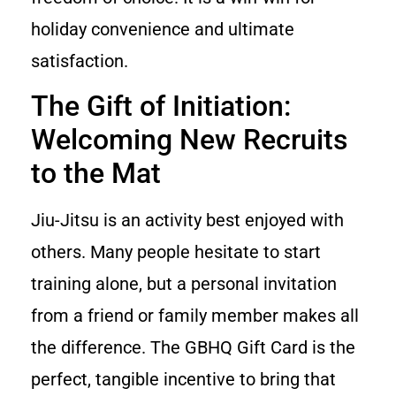
holiday convenience and ultimate
satisfaction.
The Gift of Initiation:
Welcoming New Recruits
to the Mat
Jiu-Jitsu is an activity best enjoyed with
others. Many people hesitate to start
training alone, but a personal invitation
from a friend or family member makes all
the difference. The GBHQ Gift Card is the
perfect, tangible incentive to bring that