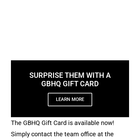
SURPRISE THEM WITH A
GBHQ GIFT CARD
LEARN MORE
The GBHQ Gift Card is available now!
Simply contact the team office at the