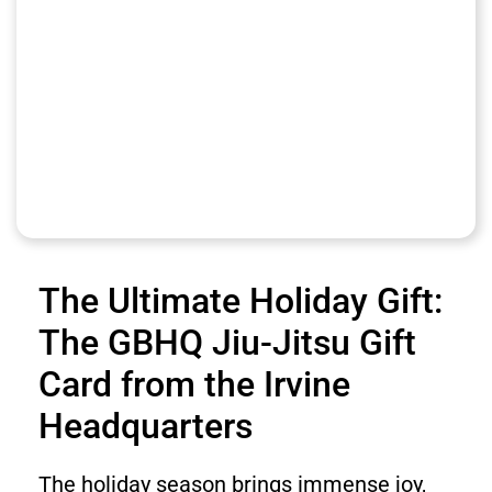
The Ultimate Holiday Gift:
The GBHQ Jiu-Jitsu Gift
Card from the Irvine
Headquarters
The holiday season brings immense joy,