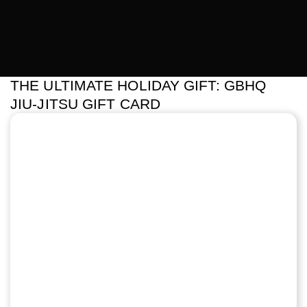
THE ULTIMATE HOLIDAY GIFT: GBHQ
JIU-JITSU GIFT CARD