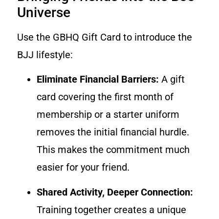
Universe
Use the GBHQ Gift Card to introduce the
BJJ lifestyle:
Eliminate Financial Barriers:
A gift
card covering the first month of
membership or a starter uniform
removes the initial financial hurdle.
This makes the commitment much
easier for your friend.
Shared Activity, Deeper Connection:
Training together creates a unique