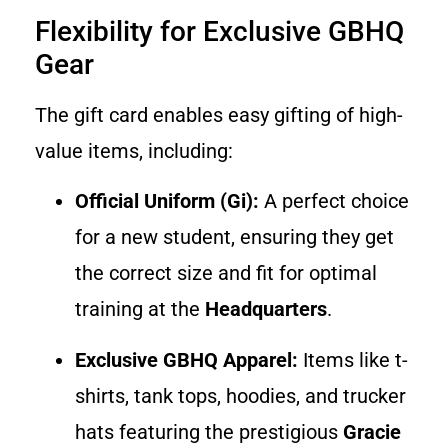
Flexibility for Exclusive GBHQ
Gear
The gift card enables easy gifting of high-
value items, including:
Official Uniform (Gi):
A perfect choice
for a new student, ensuring they get
the correct size and fit for optimal
training at the
Headquarters
.
Exclusive GBHQ Apparel:
Items like t-
shirts, tank tops, hoodies, and trucker
hats featuring the prestigious
Gracie