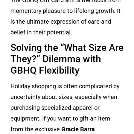
momentary pleasure to lifelong growth. It
is the ultimate expression of care and
belief in their potential.
Solving the “What Size Are
They?” Dilemma with
GBHQ Flexibility
Holiday shopping is often complicated by
uncertainty about sizes, especially when
purchasing specialized apparel or
equipment. If you want to gift an item
from the exclusive
Gracie Barra