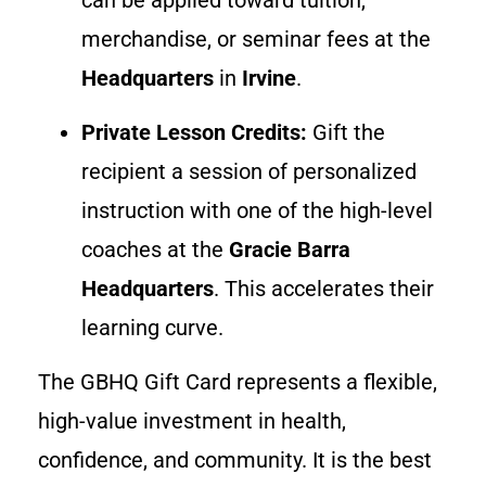
merchandise, or seminar fees at the
Headquarters
in
Irvine
.
Private Lesson Credits:
Gift the
recipient a session of personalized
instruction with one of the high-level
coaches at the
Gracie Barra
Headquarters
. This accelerates their
learning curve.
The GBHQ Gift Card represents a flexible,
high-value investment in health,
confidence, and community. It is the best