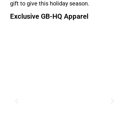
gift to give this holiday season.
Exclusive GB-HQ Apparel