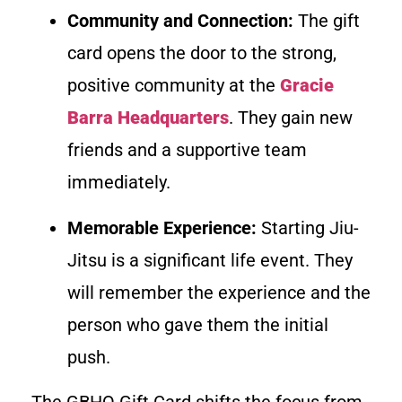
Community and Connection:
The gift
card opens the door to the strong,
positive community at the
Gracie
Barra Headquarters
. They gain new
friends and a supportive team
immediately.
Memorable Experience:
Starting Jiu-
Jitsu is a significant life event. They
will remember the experience and the
person who gave them the initial
push.
The GBHQ Gift Card shifts the focus from