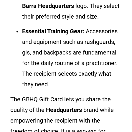
Barra Headquarters
logo. They select
their preferred style and size.
Essential Training Gear:
Accessories
and equipment such as rashguards,
gis, and backpacks are fundamental
for the daily routine of a practitioner.
The recipient selects exactly what
they need.
The GBHQ Gift Card lets you share the
quality of the
Headquarters
brand while
empowering the recipient with the
freedom of choice. It is a win-win for