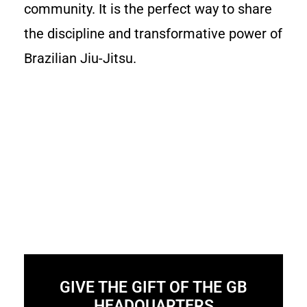
community. It is the perfect way to share
the discipline and transformative power of
Brazilian Jiu-Jitsu.
GIVE THE GIFT OF THE GB
HEADQUARTERS