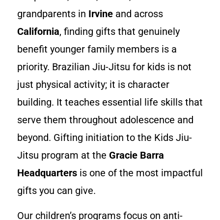
grandparents in
Irvine
and across
California
, finding gifts that genuinely
benefit younger family members is a
priority. Brazilian Jiu-Jitsu for kids is not
just physical activity; it is character
building. It teaches essential life skills that
serve them throughout adolescence and
beyond. Gifting initiation to the Kids Jiu-
Jitsu program at the
Gracie Barra
Headquarters
is one of the most impactful
gifts you can give.
Our children’s programs focus on anti-