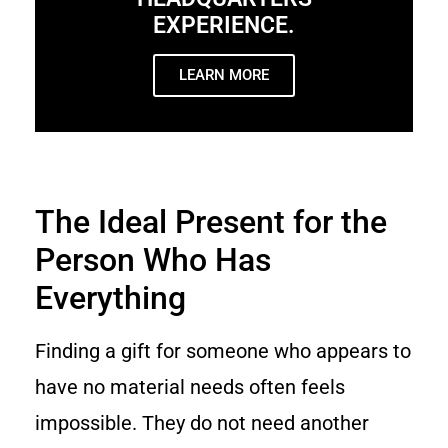
EXPERIENCE.
LEARN MORE
The Ideal Present for the
Person Who Has
Everything
Finding a gift for someone who appears to
have no material needs often feels
impossible. They do not need another