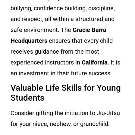
bullying, confidence building, discipline,
and respect, all within a structured and
safe environment. The
Gracie Barra
Headquarters
ensures that every child
receives guidance from the most
experienced instructors in
California
. It is
an investment in their future success.
Valuable Life Skills for Young
Students
Consider gifting the initiation to Jiu-Jitsu
for your niece, nephew, or grandchild: