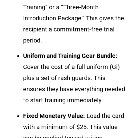
Training” or a “Three-Month
Introduction Package.” This gives the
recipient a commitment-free trial
period.
Uniform and Training Gear Bundle:
Cover the cost of a full uniform (Gi)
plus a set of rash guards. This
ensures they have everything needed
to start training immediately.
Fixed Monetary Value:
Load the card
with a minimum of $25. This value
can be applied toward tuition,