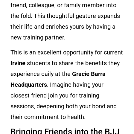
friend, colleague, or family member into
the fold. This thoughtful gesture expands
their life and enriches yours by having a
new training partner.
This is an excellent opportunity for current
Irvine
students to share the benefits they
experience daily at the
Gracie Barra
Headquarters
. Imagine having your
closest friend join you for training
sessions, deepening both your bond and
their commitment to health.
Bringing Friends into the BJJ