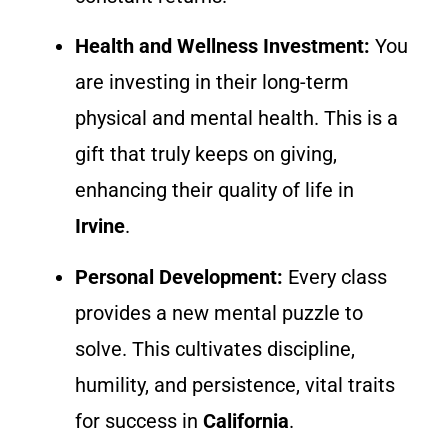
Health and Wellness Investment:
You
are investing in their long-term
physical and mental health. This is a
gift that truly keeps on giving,
enhancing their quality of life in
Irvine
.
Personal Development:
Every class
provides a new mental puzzle to
solve. This cultivates discipline,
humility, and persistence, vital traits
for success in
California
.