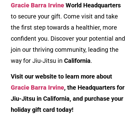
Gracie Barra Irvine
World Headquarters
to secure your gift. Come visit and take
the first step towards a healthier, more
confident you. Discover your potential and
join our thriving community, leading the
way for Jiu-Jitsu in
California
.
Visit our website to learn more about
Gracie Barra Irvine
, the Headquarters for
Jiu-Jitsu in California, and purchase your
holiday gift card today!