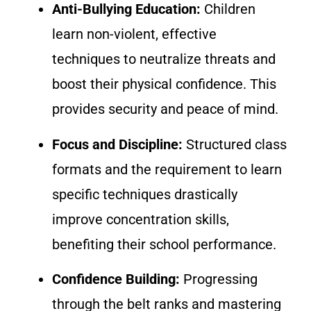
Anti-Bullying Education:
Children
learn non-violent, effective
techniques to neutralize threats and
boost their physical confidence. This
provides security and peace of mind.
Focus and Discipline:
Structured class
formats and the requirement to learn
specific techniques drastically
improve concentration skills,
benefiting their school performance.
Confidence Building:
Progressing
through the belt ranks and mastering