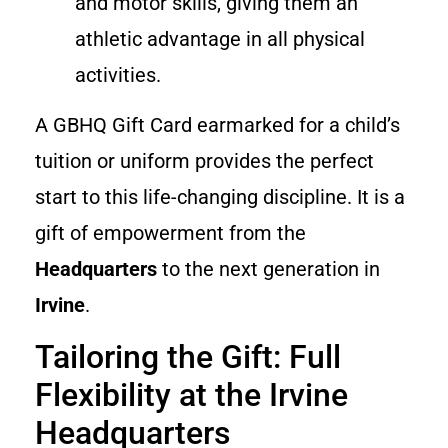
and motor skills, giving them an
athletic advantage in all physical
activities.
A GBHQ Gift Card earmarked for a child’s
tuition or uniform provides the perfect
start to this life-changing discipline. It is a
gift of empowerment from the
Headquarters
to the next generation in
Irvine
.
Tailoring the Gift: Full
Flexibility at the Irvine
Headquarters