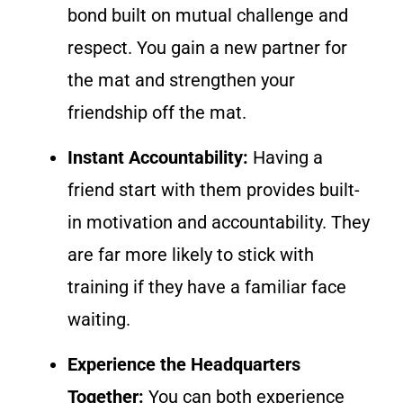
bond built on mutual challenge and
respect. You gain a new partner for
the mat and strengthen your
friendship off the mat.
Instant Accountability:
Having a
friend start with them provides built-
in motivation and accountability. They
are far more likely to stick with
training if they have a familiar face
waiting.
Experience the Headquarters
Together:
You can both experience