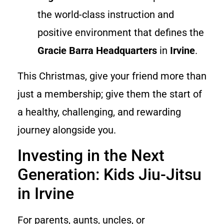
the world-class instruction and
positive environment that defines the
Gracie Barra Headquarters
in
Irvine
.
This Christmas, give your friend more than
just a membership; give them the start of
a healthy, challenging, and rewarding
journey alongside you.
Investing in the Next
Generation: Kids Jiu-Jitsu
in Irvine
For parents, aunts, uncles, or