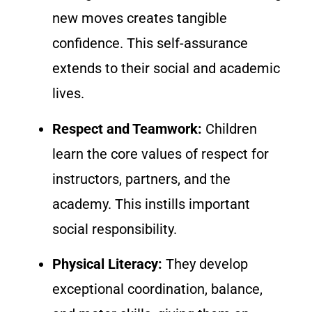
new moves creates tangible
confidence. This self-assurance
extends to their social and academic
lives.
Respect and Teamwork:
Children
learn the core values of respect for
instructors, partners, and the
academy. This instills important
social responsibility.
Physical Literacy:
They develop
exceptional coordination, balance,