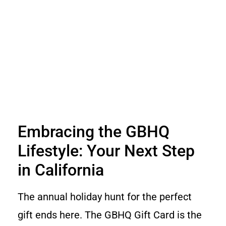
Embracing the GBHQ
Lifestyle: Your Next Step
in California
The annual holiday hunt for the perfect
gift ends here. The GBHQ Gift Card is the