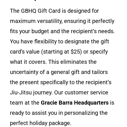
The GBHQ Gift Card is designed for
maximum versatility, ensuring it perfectly
fits your budget and the recipient’s needs.
You have flexibility to designate the gift
card’s value (starting at $25) or specify
what it covers. This eliminates the
uncertainty of a general gift and tailors
the present specifically to the recipient’s
Jiu-Jitsu journey. Our customer service
team at the
Gracie Barra Headquarters
is
ready to assist you in personalizing the
perfect holiday package.