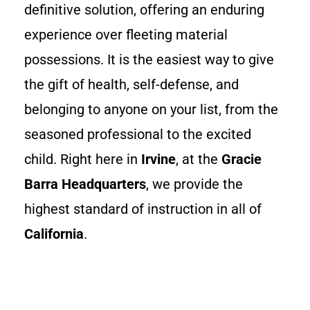
definitive solution, offering an enduring
experience over fleeting material
possessions. It is the easiest way to give
the gift of health, self-defense, and
belonging to anyone on your list, from the
seasoned professional to the excited
child. Right here in
Irvine
, at the
Gracie
Barra Headquarters
, we provide the
highest standard of instruction in all of
California
.