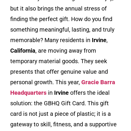
but it also brings the annual stress of
finding the perfect gift. How do you find
something meaningful, lasting, and truly
memorable? Many residents in
Irvine
,
California
, are moving away from
temporary material goods. They seek
presents that offer genuine value and
personal growth. This year,
Gracie Barra
Headquarters
in
Irvine
offers the ideal
solution: the GBHQ Gift Card. This gift
card is not just a piece of plastic; it is a
gateway to skill, fitness, and a supportive