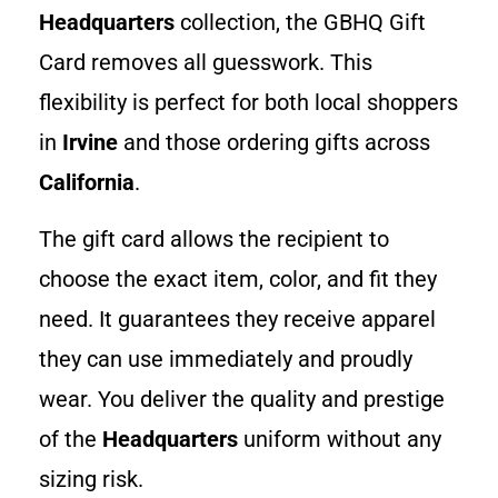
Headquarters
collection, the GBHQ Gift
Card removes all guesswork. This
flexibility is perfect for both local shoppers
in
Irvine
and those ordering gifts across
California
.
The gift card allows the recipient to
choose the exact item, color, and fit they
need. It guarantees they receive apparel
they can use immediately and proudly
wear. You deliver the quality and prestige
of the
Headquarters
uniform without any
sizing risk.