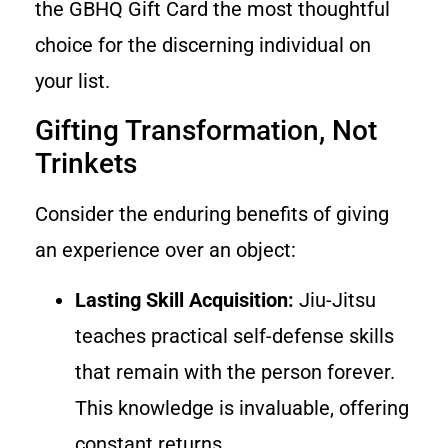
the GBHQ Gift Card the most thoughtful
choice for the discerning individual on
your list.
Gifting Transformation, Not
Trinkets
Consider the enduring benefits of giving
an experience over an object:
Lasting Skill Acquisition:
Jiu-Jitsu
teaches practical self-defense skills
that remain with the person forever.
This knowledge is invaluable, offering
constant returns.