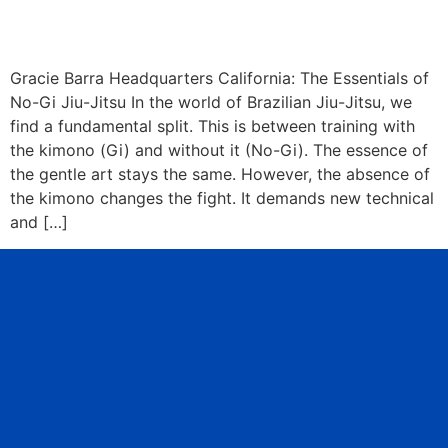
Gracie Barra Headquarters California: The Essentials of
No-Gi Jiu-Jitsu In the world of Brazilian Jiu-Jitsu, we
find a fundamental split. This is between training with
the kimono (Gi) and without it (No-Gi). The essence of
the gentle art stays the same. However, the absence of
the kimono changes the fight. It demands new technical
and […]