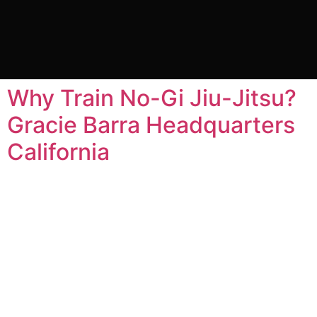
Tag:
no gi jiu jitsu
classes near me
Why Train No-Gi Jiu-Jitsu?
Gracie Barra Headquarters
California