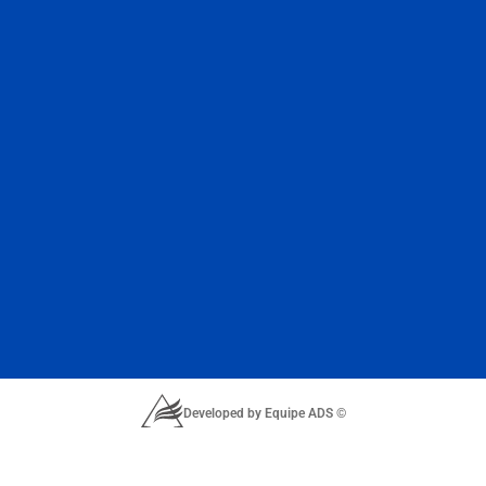
Developed by Equipe ADS ©