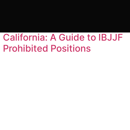
Tag:
ibjjf rules
Gracie Barra Headquarters
California: A Guide to IBJJF
Prohibited Positions