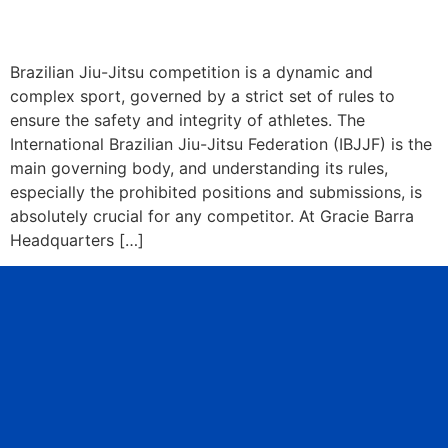
Brazilian Jiu-Jitsu competition is a dynamic and
complex sport, governed by a strict set of rules to
ensure the safety and integrity of athletes. The
International Brazilian Jiu-Jitsu Federation (IBJJF) is the
main governing body, and understanding its rules,
especially the prohibited positions and submissions, is
absolutely crucial for any competitor. At Gracie Barra
Headquarters […]