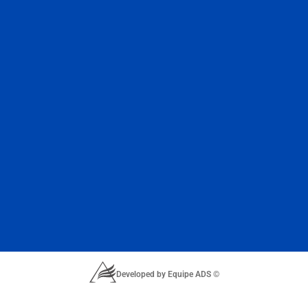
Developed by Equipe ADS ©