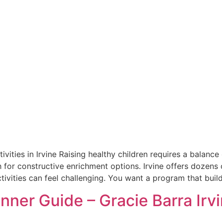
tivities in Irvine Raising healthy children requires a bala
 for constructive enrichment options. Irvine offers dozens 
tivities can feel challenging. You want a program that buil
inner Guide – Gracie Barra Irv