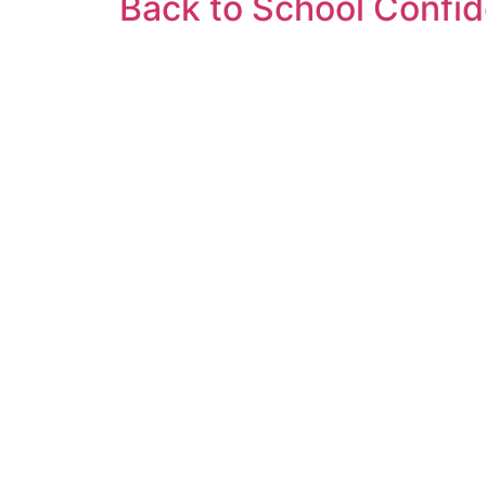
Back to School Confide