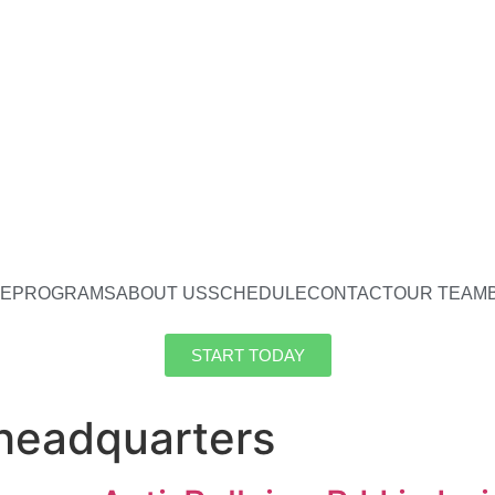
E
PROGRAMS
ABOUT US
SCHEDULE
CONTACT
OUR TEAM
START TODAY
 headquarters