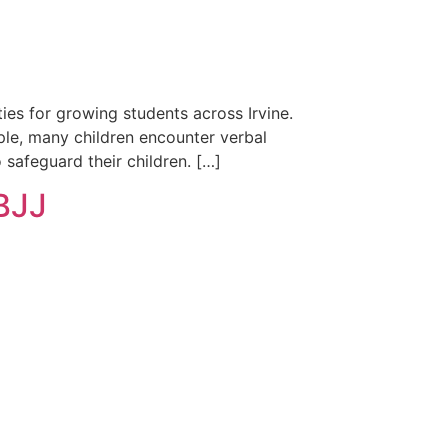
ies for growing students across Irvine.
ple, many children encounter verbal
 safeguard their children. […]
 BJJ