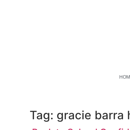
HOM
Tag:
gracie barra