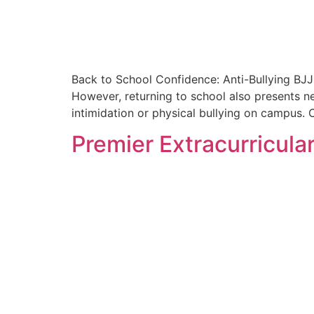
Back to School Confidence: Anti-Bullying BJJ 
However, returning to school also presents n
intimidation or physical bullying on campus. C
Premier Extracurricular 