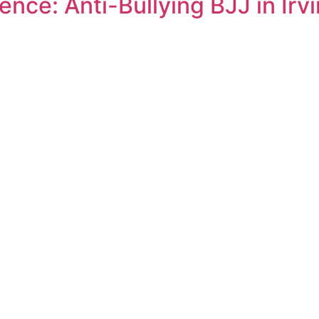
nce: Anti-Bullying BJJ in Irv