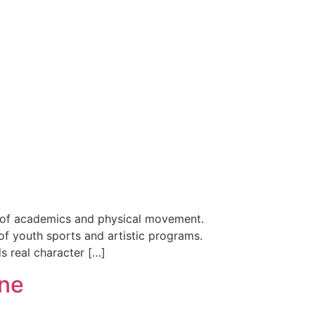
nce of academics and physical movement.
of youth sports and artistic programs.
ds real character […]
ine