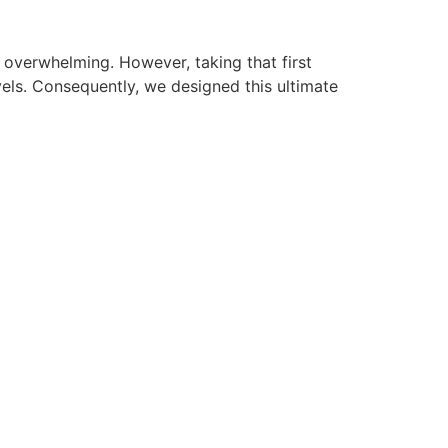
l overwhelming. However, taking that first
vels. Consequently, we designed this ultimate