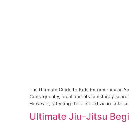
The Ultimate Guide to Kids Extracurricular Ac
Consequently, local parents constantly search
However, selecting the best extracurricular ac
Ultimate Jiu-Jitsu Beg