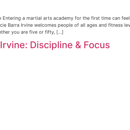
e Entering a martial arts academy for the first time can fee
cie Barra Irvine welcomes people of all ages and fitness le
her you are five or fifty, […]
 Irvine: Discipline & Focus