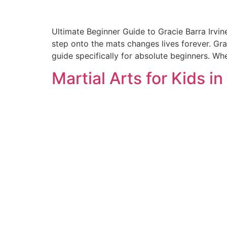
Ultimate Beginner Guide to Gracie Barra Irvin
step onto the mats changes lives forever. Gra
guide specifically for absolute beginners. Whet
Martial Arts for Kids in