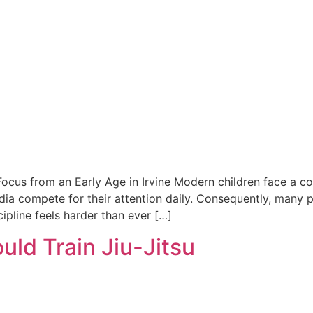
 Focus from an Early Age in Irvine Modern children face a con
ia compete for their attention daily. Consequently, many pa
ipline feels harder than ever […]
uld Train Jiu-Jitsu