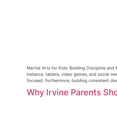
Martial Arts for Kids: Building Discipline and
instance, tablets, video games, and social med
focused. Furthermore, building consistent disc
Why Irvine Parents Sho