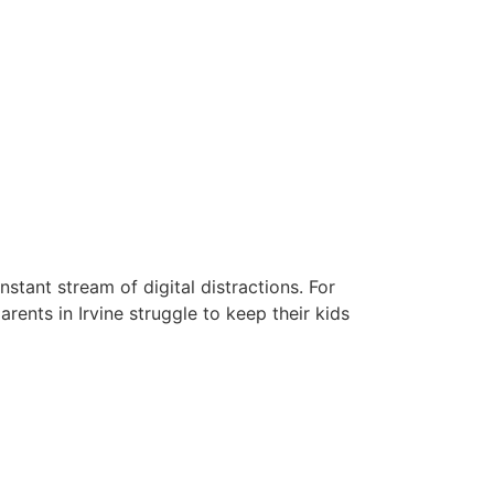
stant stream of digital distractions. For
rents in Irvine struggle to keep their kids