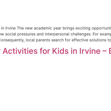
in Irvine The new academic year brings exciting opportunit
ew social pressures and interpersonal challenges. For exam
onsequently, local parents search for effective solutions to
Activities for Kids in Irvine –