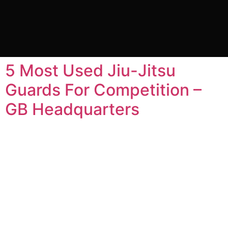
Tag:
Bracie Barra Jiu
Jitsu
5 Most Used Jiu-Jitsu
Guards For Competition –
GB Headquarters