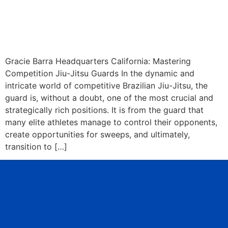
Gracie Barra Headquarters California: Mastering
Competition Jiu-Jitsu Guards In the dynamic and
intricate world of competitive Brazilian Jiu-Jitsu, the
guard is, without a doubt, one of the most crucial and
strategically rich positions. It is from the guard that
many elite athletes manage to control their opponents,
create opportunities for sweeps, and ultimately,
transition to […]