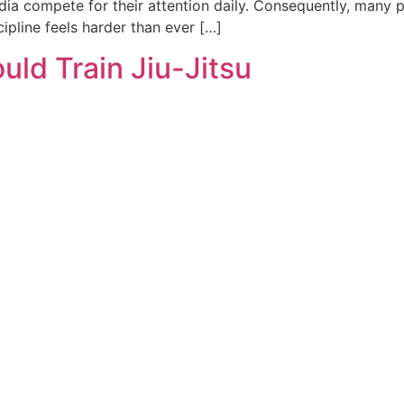
ia compete for their attention daily. Consequently, many pa
ipline feels harder than ever […]
uld Train Jiu-Jitsu