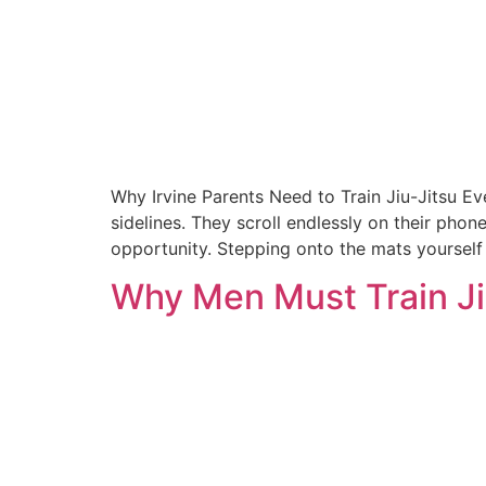
Why Irvine Parents Need to Train Jiu-Jitsu Eve
sidelines. They scroll endlessly on their phon
opportunity. Stepping onto the mats yourself
Why Men Must Train Jiu