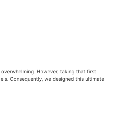
l overwhelming. However, taking that first
vels. Consequently, we designed this ultimate