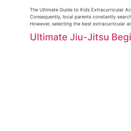
The Ultimate Guide to Kids Extracurricular Ac
Consequently, local parents constantly search
However, selecting the best extracurricular ac
Ultimate Jiu-Jitsu Beg