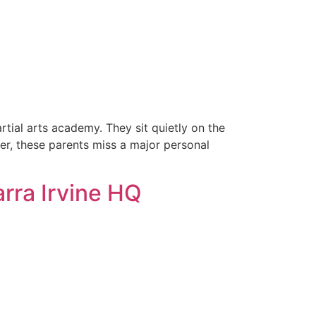
rtial arts academy. They sit quietly on the
ever, these parents miss a major personal
arra Irvine HQ