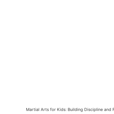
Martial Arts for Kids: Building Discipline and