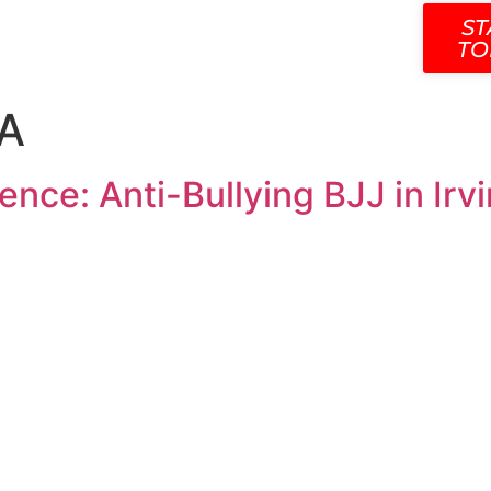
SCHEDULE
CONTACT
OUR TEAM
BLOG
ST
TO
CA
nce: Anti-Bullying BJJ in Irv