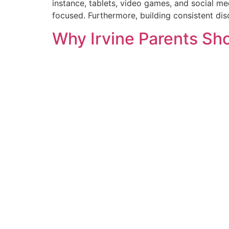
instance, tablets, video games, and social med
focused. Furthermore, building consistent disc
Why Irvine Parents Sho