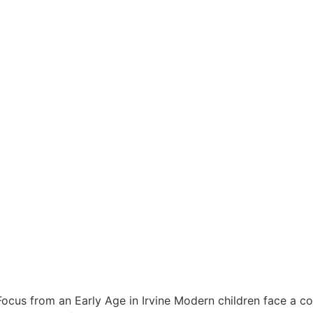
 Focus from an Early Age in Irvine Modern children face a con