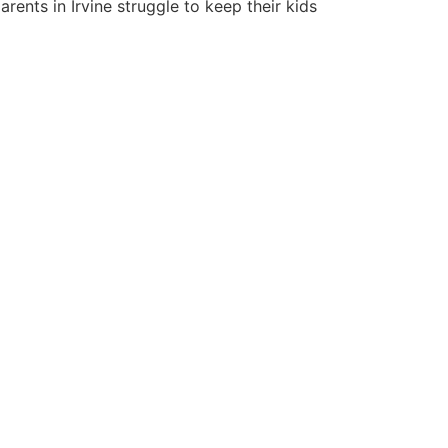
rents in Irvine struggle to keep their kids