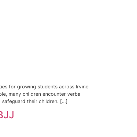
ies for growing students across Irvine.
ple, many children encounter verbal
 safeguard their children. […]
 BJJ