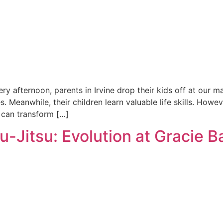
ry afternoon, parents in Irvine drop their kids off at our ma
es. Meanwhile, their children learn valuable life skills. How
 can transform […]
-Jitsu: Evolution at Gracie B