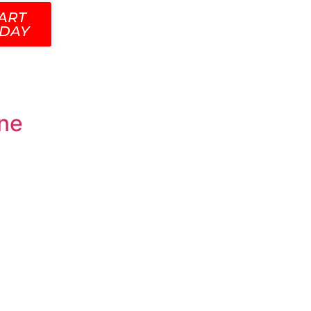
ART
DAY
ine