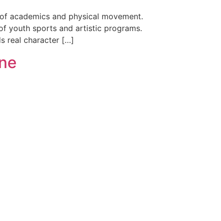
nce of academics and physical movement.
of youth sports and artistic programs.
ds real character […]
ine