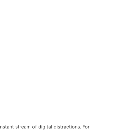
stant stream of digital distractions. For