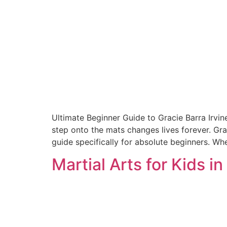
Ultimate Beginner Guide to Gracie Barra Irvin
step onto the mats changes lives forever. Gra
guide specifically for absolute beginners. Whet
Martial Arts for Kids in