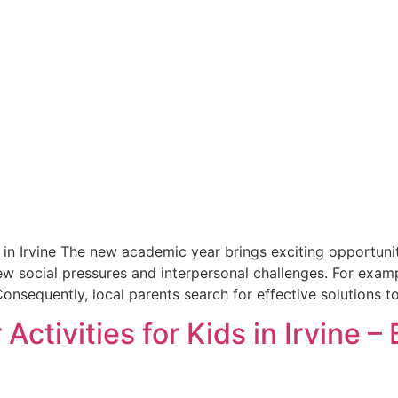
in Irvine The new academic year brings exciting opportunit
ew social pressures and interpersonal challenges. For exam
onsequently, local parents search for effective solutions to
Activities for Kids in Irvine –