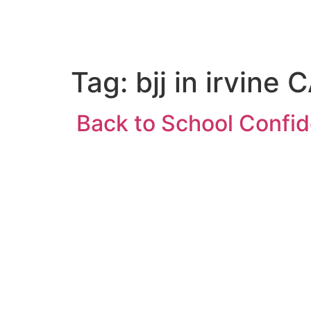
HOME
PROGRAMS
ABOUT US
Tag:
bjj in irvine 
Back to School Confide