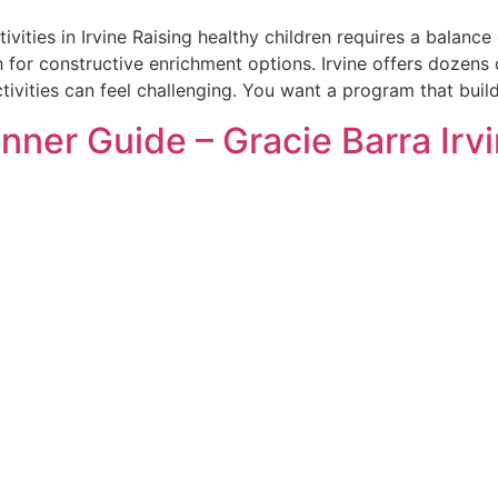
tivities in Irvine Raising healthy children requires a bala
 for constructive enrichment options. Irvine offers dozens 
tivities can feel challenging. You want a program that buil
inner Guide – Gracie Barra Irv