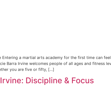
e Entering a martial arts academy for the first time can fee
cie Barra Irvine welcomes people of all ages and fitness le
her you are five or fifty, […]
 Irvine: Discipline & Focus