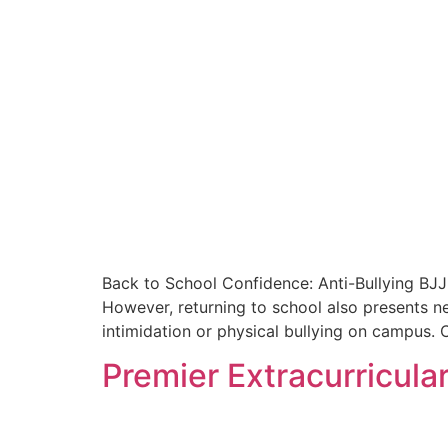
Back to School Confidence: Anti-Bullying BJJ 
However, returning to school also presents n
intimidation or physical bullying on campus. C
Premier Extracurricular 