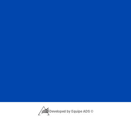
Developed by Equipe ADS ©