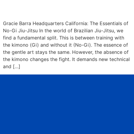
Gracie Barra Headquarters California: The Essentials of
No-Gi Jiu-Jitsu In the world of Brazilian Jiu-Jitsu, we
find a fundamental split. This is between training with
the kimono (Gi) and without it (No-Gi). The essence of
the gentle art stays the same. However, the absence of
the kimono changes the fight. It demands new technical
and […]