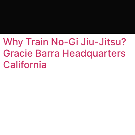
Tag:
benefits at no gi
jiu jitsu
Why Train No-Gi Jiu-Jitsu?
Gracie Barra Headquarters
California