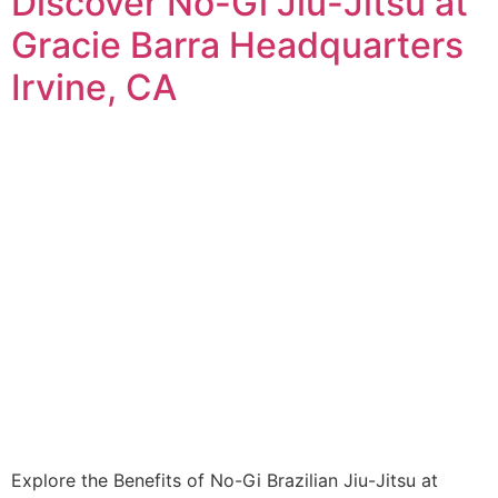
Discover No-Gi Jiu-Jitsu at
Gracie Barra Headquarters
Irvine, CA
Explore the Benefits of No-Gi Brazilian Jiu-Jitsu at