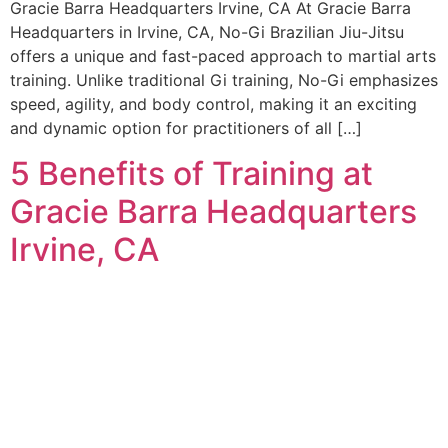
Gracie Barra Headquarters Irvine, CA At Gracie Barra
Headquarters in Irvine, CA, No-Gi Brazilian Jiu-Jitsu
offers a unique and fast-paced approach to martial arts
training. Unlike traditional Gi training, No-Gi emphasizes
speed, agility, and body control, making it an exciting
and dynamic option for practitioners of all […]
5 Benefits of Training at
Gracie Barra Headquarters
Irvine, CA