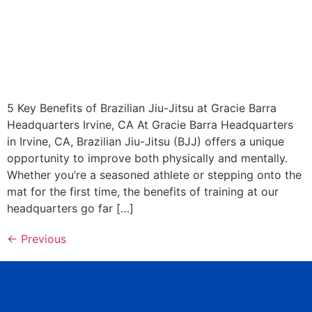
5 Key Benefits of Brazilian Jiu-Jitsu at Gracie Barra
Headquarters Irvine, CA At Gracie Barra Headquarters
in Irvine, CA, Brazilian Jiu-Jitsu (BJJ) offers a unique
opportunity to improve both physically and mentally.
Whether you’re a seasoned athlete or stepping onto the
mat for the first time, the benefits of training at our
headquarters go far […]
←
Previous