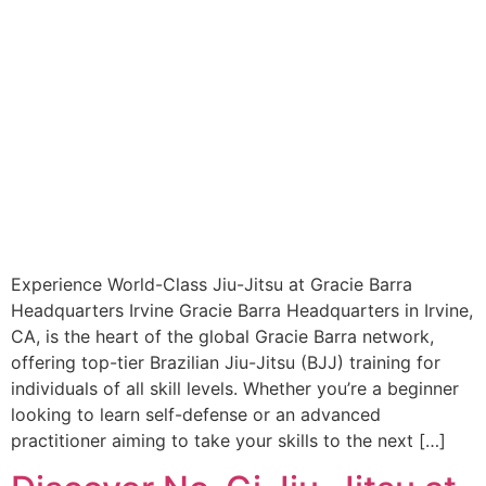
Experience World-Class Jiu-Jitsu at Gracie Barra
Headquarters Irvine Gracie Barra Headquarters in Irvine,
CA, is the heart of the global Gracie Barra network,
offering top-tier Brazilian Jiu-Jitsu (BJJ) training for
individuals of all skill levels. Whether you’re a beginner
looking to learn self-defense or an advanced
practitioner aiming to take your skills to the next […]