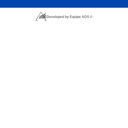
Developed by Equipe ADS ©