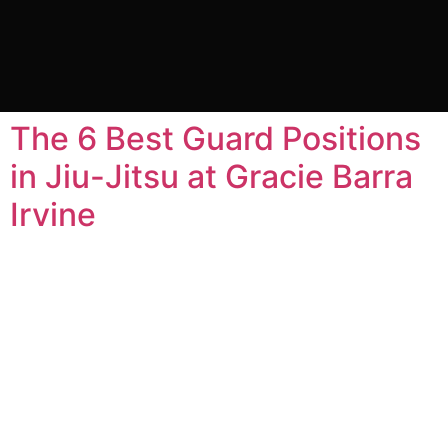
Category:
Uncategorized
The 6 Best Guard Positions
in Jiu-Jitsu at Gracie Barra
Irvine