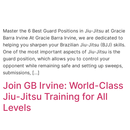
Master the 6 Best Guard Positions in Jiu-Jitsu at Gracie
Barra Irvine At Gracie Barra Irvine, we are dedicated to
helping you sharpen your Brazilian Jiu-Jitsu (BJJ) skills.
One of the most important aspects of Jiu-Jitsu is the
guard position, which allows you to control your
opponent while remaining safe and setting up sweeps,
submissions, […]
Join GB Irvine: World-Class
Jiu-Jitsu Training for All
Levels