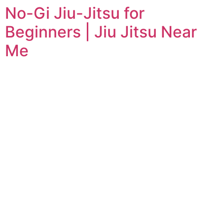
No-Gi Jiu-Jitsu for
Beginners | Jiu Jitsu Near
Me