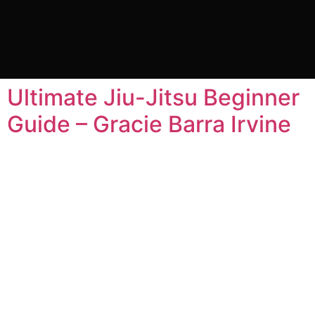
Category:
Jiu Jitsu
for Beginners
Ultimate Jiu-Jitsu Beginner
Guide – Gracie Barra Irvine