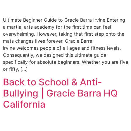
Ultimate Beginner Guide to Gracie Barra Irvine Entering
a martial arts academy for the first time can feel
overwhelming. However, taking that first step onto the
mats changes lives forever. Gracie Barra
Irvine welcomes people of all ages and fitness levels.
Consequently, we designed this ultimate guide
specifically for absolute beginners. Whether you are five
or fifty, […]
Back to School & Anti-
Bullying | Gracie Barra HQ
California