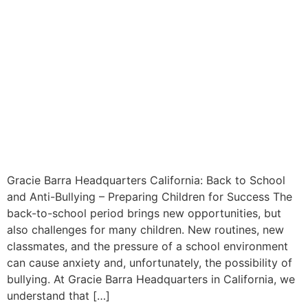
Gracie Barra Headquarters California: Back to School
and Anti-Bullying – Preparing Children for Success The
back-to-school period brings new opportunities, but
also challenges for many children. New routines, new
classmates, and the pressure of a school environment
can cause anxiety and, unfortunately, the possibility of
bullying. At Gracie Barra Headquarters in California, we
understand that […]