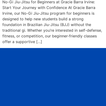
No-Gi Jiu-Jitsu for Beginners at Gracie Barra Irvine:
Start Your Journey with Confidence At Gracie Barra
Irvine, our No-Gi Jiu-Jitsu program for beginners is
designed to help new students build a strong
foundation in Brazilian Jiu-Jitsu (BJJ) without the
traditional gi. Whether you’re interested in self-defense,
fitness, or competition, our beginner-friendly classes
offer a supportive […]